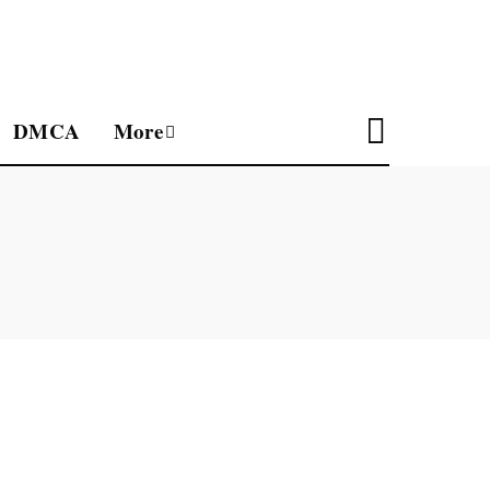
DMCA
More