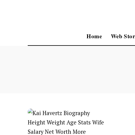
Home
Web Stor