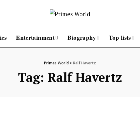
ies
Entertainment
Biography
Top lists
Primes World
>
Ralf Havertz
Tag:
Ralf Havertz