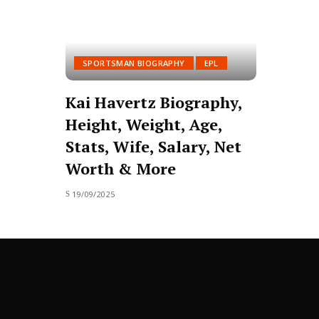
SPORTSMAN BIOGRAPHY
EPL
Kai Havertz Biography,
Height, Weight, Age,
Stats, Wife, Salary, Net
Worth & More
19/09/2025