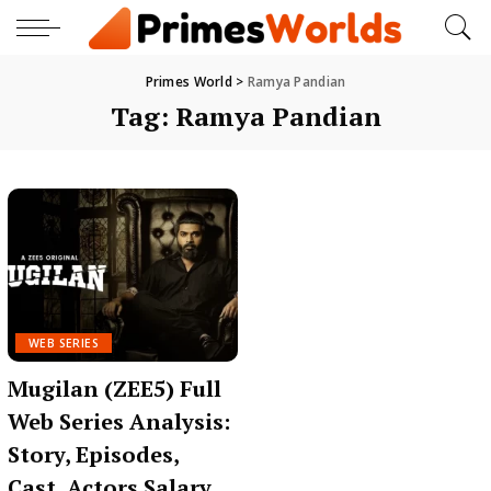
Primes World
>
Ramya Pandian
Tag:
Ramya Pandian
WEB SERIES
Mugilan (ZEE5) Full
Web Series Analysis:
Story, Episodes,
Cast, Actors Salary,