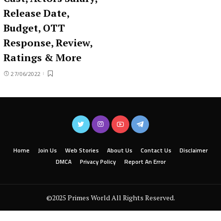
Release Date,
Budget, OTT
Response, Review,
Ratings & More
27/06/2022
Home
Join Us
Web Stories
About Us
Contact Us
Disclaimer
DMCA
Privacy Policy
Report An Error
©2025 Primes World All Rights Reserved.