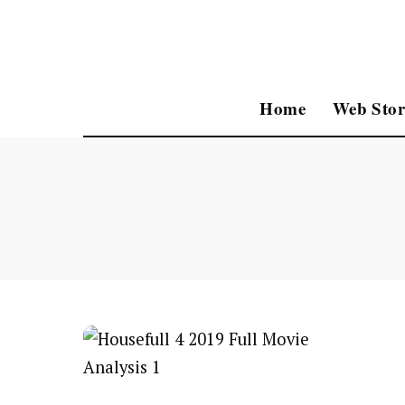
Home
Web Stor