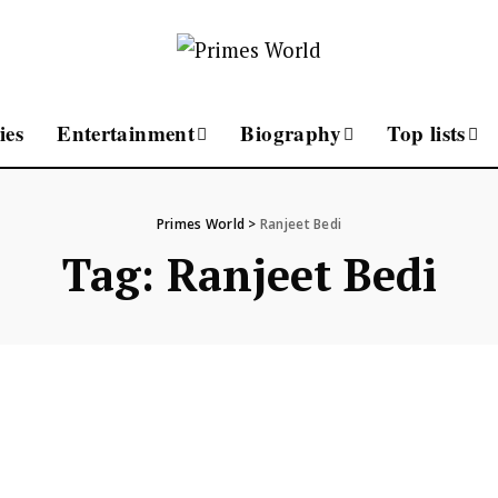
ies
Entertainment
Biography
Top lists
Primes World
>
Ranjeet Bedi
Tag:
Ranjeet Bedi