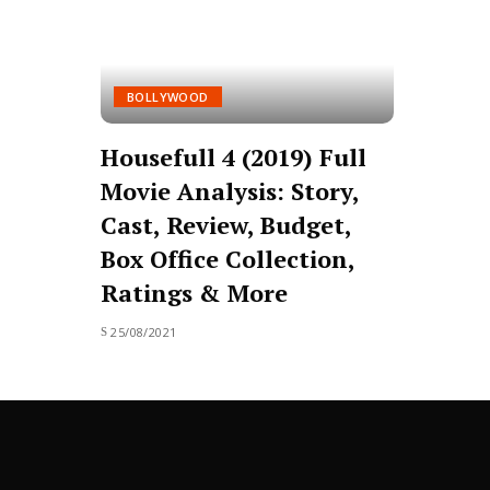
BOLLYWOOD
Housefull 4 (2019) Full
Movie Analysis: Story,
Cast, Review, Budget,
Box Office Collection,
Ratings & More
25/08/2021