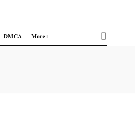
DMCA
More