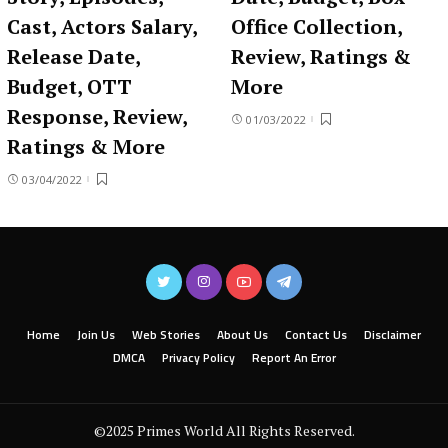
Cast, Actors Salary,
Office Collection,
Release Date,
Review, Ratings &
Budget, OTT
More
Response, Review,
01/03/2022
Ratings & More
03/04/2022
Home
Join Us
Web Stories
About Us
Contact Us
Disclaimer
DMCA
Privacy Policy
Report An Error
©2025 Primes World All Rights Reserved.