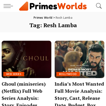
Primes World
>
Resh Lamba
Tag:
Resh Lamba
WEB SERIES
BOLLYWOOD
Ghoul (miniseries)
India’s Most Wanted
(Netflix) Full Web
Full Movie Analysis:
Series Analysis:
Story, Cast, Release
Story, Episodes,
Date, Budget, Box