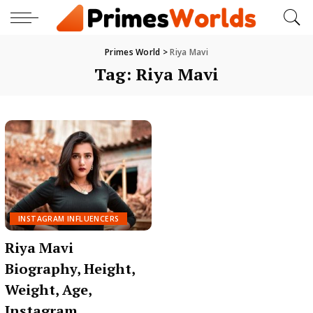
Primes World
>
Riya Mavi
Tag:
Riya Mavi
INSTAGRAM INFLUENCERS
Riya Mavi
Biography, Height,
Weight, Age,
Instagram,