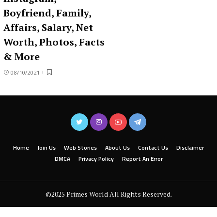
Boyfriend, Family,
Affairs, Salary, Net
Worth, Photos, Facts
& More
08/10/2021
Home
Join Us
Web Stories
About Us
Contact Us
Disclaimer
DMCA
Privacy Policy
Report An Error
©2025 Primes World All Rights Reserved.