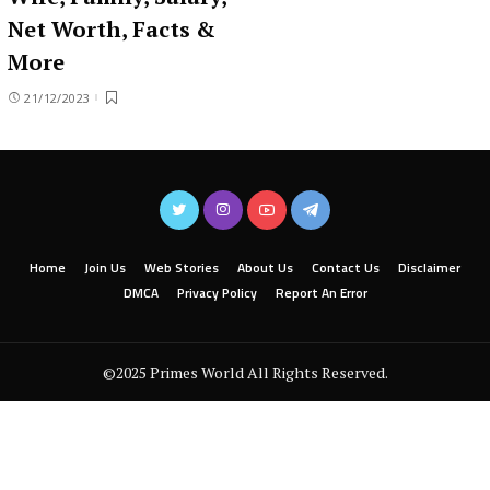
Net Worth, Facts &
More
21/12/2023
Home
Join Us
Web Stories
About Us
Contact Us
Disclaimer
DMCA
Privacy Policy
Report An Error
©2025 Primes World All Rights Reserved.