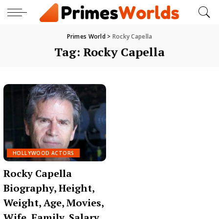
Primes World
>
Rocky Capella
Tag:
Rocky Capella
HOLLYWOOD ACTORS
Rocky Capella
Biography, Height,
Weight, Age, Movies,
Wife, Family, Salary,