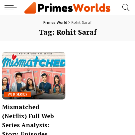
Primes World
>
Rohit Saraf
Tag:
Rohit Saraf
WEB SERIES
Mismatched
(Netflix) Full Web
Series Analysis:
Story, Episodes,