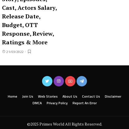
Cast, Actors Salary,
Release Date,
Budget, OTT
Response, Review,
Ratings & More
21/03/2022
Home
Join Us
Web Stories
About Us
Contact Us
Disclaimer
DMCA
Privacy Policy
Report An Error
©2025 Primes World All Rights Reserved.