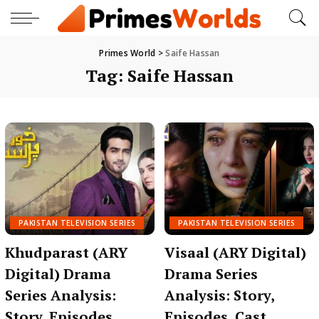
Primes World
>
Saife Hassan
Tag:
Saife Hassan
PAKISTAN TELEVISION SERIES
PAKISTAN TELEVISION SERIES
Khudparast (ARY
Visaal (ARY Digital)
Digital) Drama
Drama Series
Series Analysis:
Analysis: Story,
Story, Episodes,
Episodes, Cast,