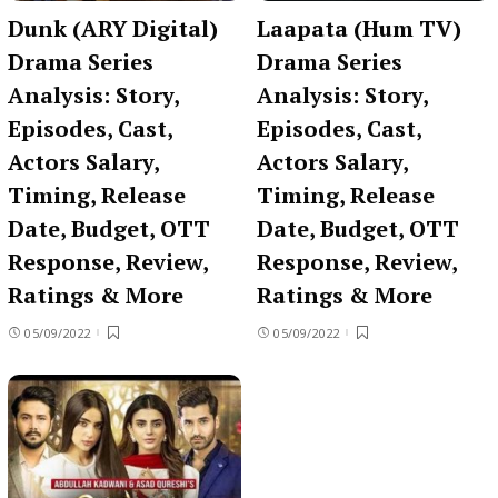
Dunk (ARY Digital)
Laapata (Hum TV)
Drama Series
Drama Series
Analysis: Story,
Analysis: Story,
Episodes, Cast,
Episodes, Cast,
Actors Salary,
Actors Salary,
Timing, Release
Timing, Release
Date, Budget, OTT
Date, Budget, OTT
Response, Review,
Response, Review,
Ratings & More
Ratings & More
05/09/2022
05/09/2022