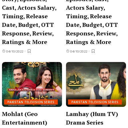
Cast, Actors Salary,
Actors Salary,
Timing, Release
Timing, Release
Date, Budget, OTT
Date, Budget, OTT
Response, Review,
Response, Review,
Ratings & More
Ratings & More
04/10/2022
04/10/2022
PAKISTAN TELEVISION SERIES
PAKISTAN TELEVISION SERIES
Mohlat (Geo
Lamhay (Hum TV)
Entertainment)
Drama Series