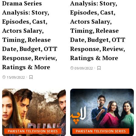
Drama Series
Analysis: Story,
Analysis: Story,
Episodes, Cast,
Episodes, Cast,
Actors Salary,
Actors Salary,
Timing, Release
Timing, Release
Date, Budget, OTT
Date, Budget, OTT
Response, Review,
Response, Review,
Ratings & More
Ratings & More
09/09/2022
15/09/2022
PAKISTAN TELEVISION SERIES
PAKISTAN TELEVISION SERIES