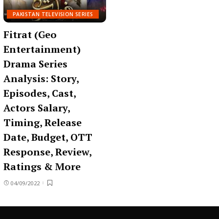
PAKISTAN TELEVISION SERIES
Fitrat (Geo
Entertainment)
Drama Series
Analysis: Story,
Episodes, Cast,
Actors Salary,
Timing, Release
Date, Budget, OTT
Response, Review,
Ratings & More
04/09/2022