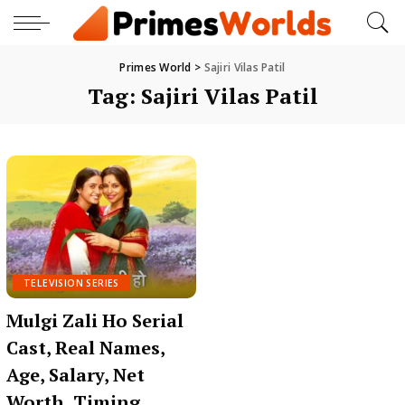
Primes World
>
Sajiri Vilas Patil
Tag:
Sajiri Vilas Patil
TELEVISION SERIES
Mulgi Zali Ho Serial
Cast, Real Names,
Age, Salary, Net
Worth, Timing,