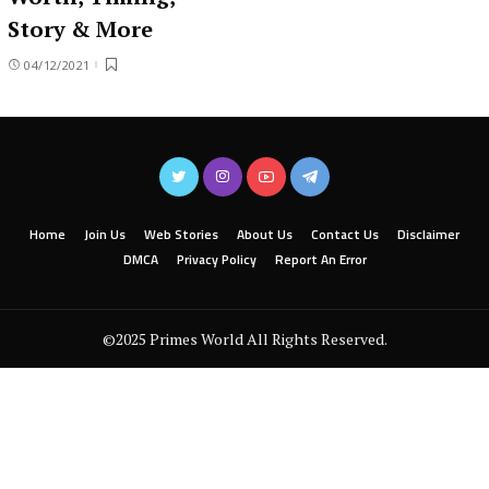
Story & More
04/12/2021
Home
Join Us
Web Stories
About Us
Contact Us
Disclaimer
DMCA
Privacy Policy
Report An Error
©2025 Primes World All Rights Reserved.