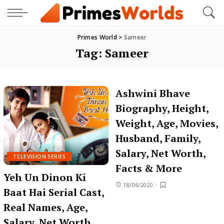
Primes World
>
Sameer
Tag:
Sameer
Ashwini Bhave
Biography, Height,
Weight, Age, Movies,
Husband, Family,
Salary, Net Worth,
TELEVISION SERIES
Facts & More
Yeh Un Dinon Ki
18/06/2020
Baat Hai Serial Cast,
Real Names, Age,
Salary, Net Worth,