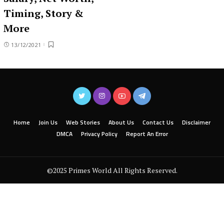
Timing, Story &
More
13/12/2021
Home
Join Us
Web Stories
About Us
Contact Us
Disclaimer
DMCA
Privacy Policy
Report An Error
©2025 Primes World All Rights Reserved.