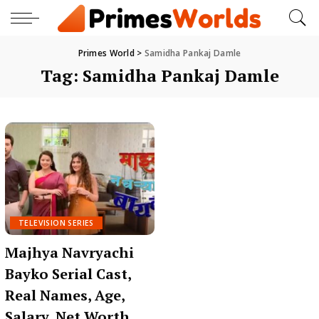
Primes World
>
Samidha Pankaj Damle
Tag:
Samidha Pankaj Damle
TELEVISION SERIES
Majhya Navryachi
Bayko Serial Cast,
Real Names, Age,
Salary, Net Worth,