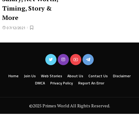
Timing, Story &
More
07/12/2021
Home
Join Us
Web Stories
About Us
Contact Us
Disclaimer
DMCA
Privacy Policy
Report An Error
©2025 Primes World All Rights Reserved.