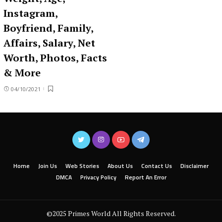
Instagram,
Boyfriend, Family,
Affairs, Salary, Net
Worth, Photos, Facts
& More
04/10/2021
Home
Join Us
Web Stories
About Us
Contact Us
Disclaimer
DMCA
Privacy Policy
Report An Error
©2025 Primes World All Rights Reserved.