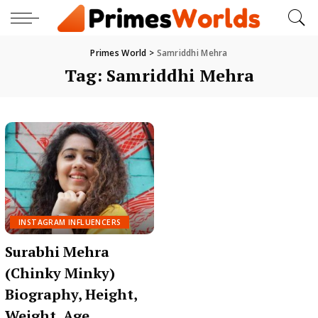
Primes World
>
Samriddhi Mehra
Tag:
Samriddhi Mehra
INSTAGRAM INFLUENCERS
Surabhi Mehra
(Chinky Minky)
Biography, Height,
Weight, Age,