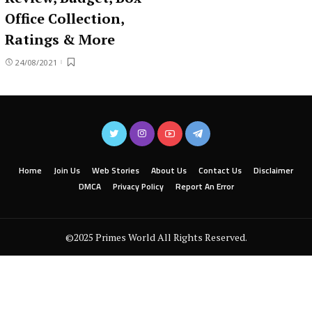
Office Collection,
Ratings & More
24/08/2021
Home
Join Us
Web Stories
About Us
Contact Us
Disclaimer
DMCA
Privacy Policy
Report An Error
©2025 Primes World All Rights Reserved.