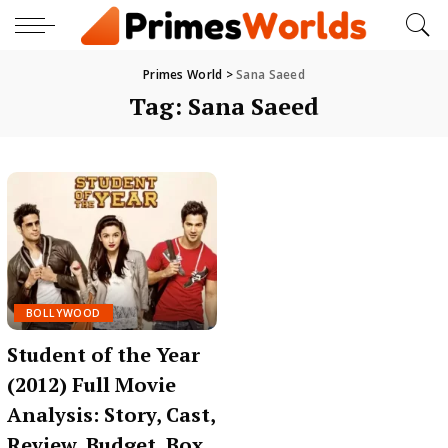
Primes World
>
Sana Saeed
Tag:
Sana Saeed
BOLLYWOOD
Student of the Year
(2012) Full Movie
Analysis: Story, Cast,
Review, Budget, Box