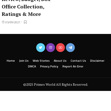
Office Collection,
Ratings & More
05/09/2021
Home
Join Us
Web Stories
About Us
Contact Us
Disclaimer
DMCA
Privacy Policy
Report An Error
©2025 Primes World All Rights Reserved.