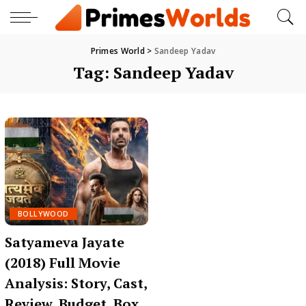
Primes World
>
Sandeep Yadav
Tag:
Sandeep Yadav
BOLLYWOOD
Satyameva Jayate
(2018) Full Movie
Analysis: Story, Cast,
Review, Budget, Box