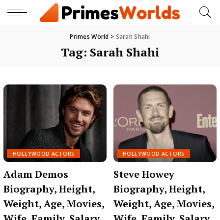
Primes World
>
Sarah Shahi
Tag:
Sarah Shahi
HOLLYWOOD ACTORS
HOLLYWOOD ACTORS
Adam Demos
Steve Howey
Biography, Height,
Biography, Height,
Weight, Age, Movies,
Weight, Age, Movies,
Wife, Family, Salary,
Wife, Family, Salary,