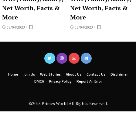
Net Worth, Facts &
Net Worth, Facts &
More
More
02/04/2023
02/04/2023
Home
Join Us
Web Stories
About Us
Contact Us
Disclaimer
DMCA
Privacy Policy
Report An Error
©2025 Primes World All Rights Reserved.