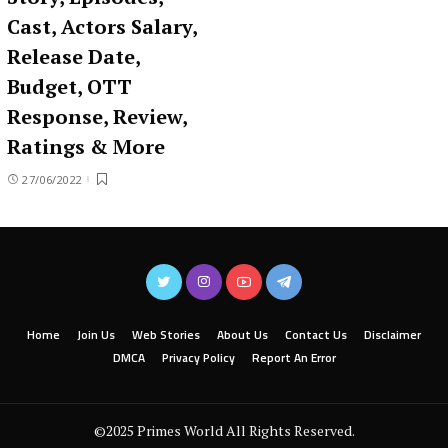
Cast, Actors Salary,
Release Date,
Budget, OTT
Response, Review,
Ratings & More
27/06/2022
Home
Join Us
Web Stories
About Us
Contact Us
Disclaimer
DMCA
Privacy Policy
Report An Error
©2025 Primes World All Rights Reserved.