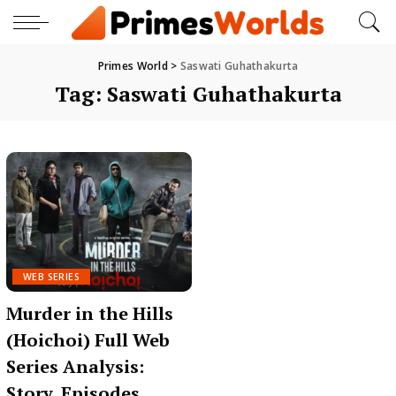
Primes World
>
Saswati Guhathakurta
Tag:
Saswati Guhathakurta
WEB SERIES
Murder in the Hills
(Hoichoi) Full Web
Series Analysis:
Story, Episodes,