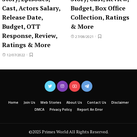
Cast, Actors Salary,
Budget, Box Office
Release Date,
Collection, Ratings
Budget, OTT
& More
Response, Review,
27/08/2021
Ratings & More
12/07/2022
Home
Join Us
Web Stories
About Us
Contact Us
Disclaimer
DMCA
Privacy Policy
Report An Error
©2025 Primes World All Rights Reserved.