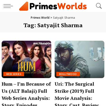
Primes World
>
Satyajit Sharma
Tag:
Satyajit Sharma
WEB SERIES
BOLLYWOOD
Hum – I’m Because of
Uri: The Surgical
Us (ALT Balaji) Full
Strike (2019) Full
Web Series Analysis:
Movie Analysis:
Story, Episodes,
Story, Cast, Review,