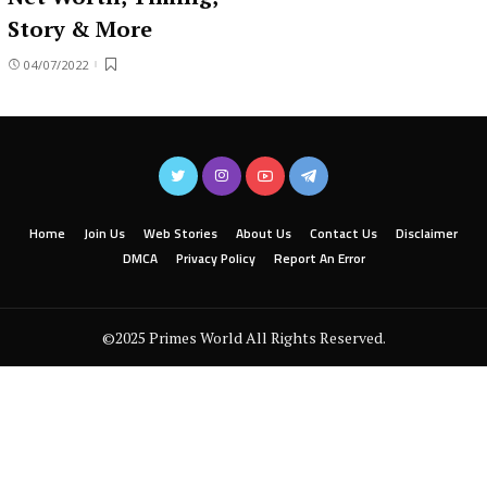
Story & More
04/07/2022
Home
Join Us
Web Stories
About Us
Contact Us
Disclaimer
DMCA
Privacy Policy
Report An Error
©2025 Primes World All Rights Reserved.