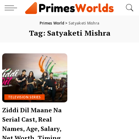
Primes World
>
Satyaketi Mishra
Tag:
Satyaketi Mishra
TELEVISION SERIES
Ziddi Dil Maane Na
Serial Cast, Real
Names, Age, Salary,
Net Worth, Timing,