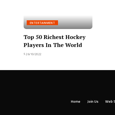
ENTERTAINMENT
Top 50 Richest Hockey
Players In The World
26/10/2022
Home
Join Us
Web S