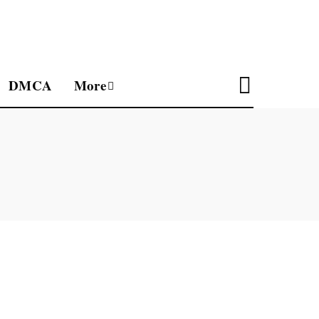
DMCA
More