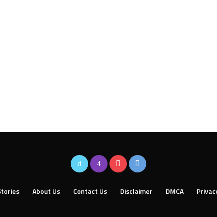
tories
About Us
Contact Us
Disclaimer
DMCA
Privac