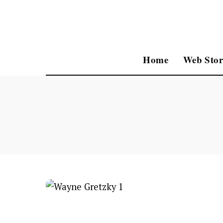
Home
Web Stor