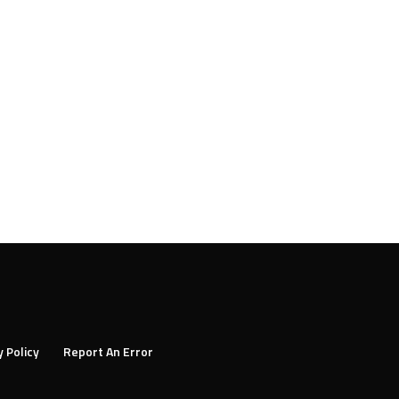
y Policy
Report An Error