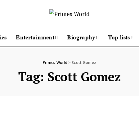
ies
Entertainment
Biography
Top lists
Primes World
>
Scott Gomez
Tag:
Scott Gomez