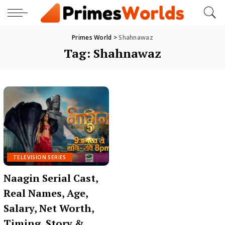
Primes World
>
Shahnawaz
Tag:
Shahnawaz
TELEVISION SERIES
Naagin Serial Cast,
Real Names, Age,
Salary, Net Worth,
Timing, Story &