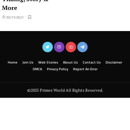
More
30/11/2021
Home
Join Us
Web Stories
About Us
Contact Us
Disclaimer
DMCA
Privacy Policy
Report An Error
©2025 Primes World All Rights Reserved.