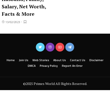
Salary, Net Worth,
Facts & More
13/02/2023
Home
Join Us
Web Stories
About Us
Contact Us
Disclaimer
DMCA
Privacy Policy
Report An Error
©2025 Primes World All Rights Reserved.