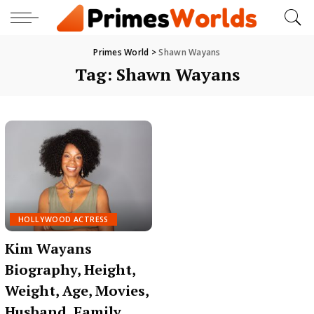
Primes World
>
Shawn Wayans
Tag:
Shawn Wayans
HOLLYWOOD ACTRESS
Kim Wayans
Biography, Height,
Weight, Age, Movies,
Husband, Family,