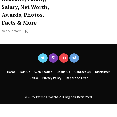
Salary, Net Worth,
Awards, Photos,
Facts & More
30/12/2021
Home
Join Us
Web Stories
About Us
Contact Us
Disclaimer
DMCA
Privacy Policy
Report An Error
©2025 Primes World All Rights Reserved.