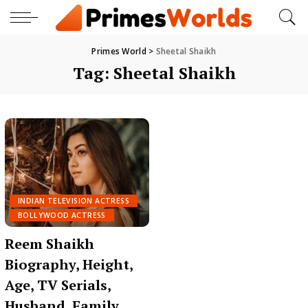
Primes World
>
Sheetal Shaikh
Tag:
Sheetal Shaikh
INDIAN TELEVISION ACTRESS
BOLLYWOOD ACTRESS
Reem Shaikh
Biography, Height,
Age, TV Serials,
Husband, Family,