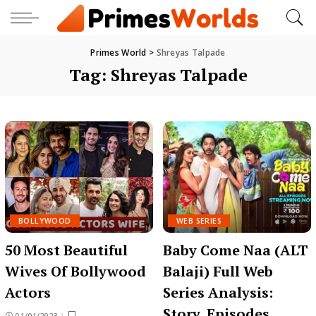
Primes World
>
Shreyas Talpade
Tag:
Shreyas Talpade
BOLLYWOOD
WEB SERIES
50 Most Beautiful
Baby Come Naa (ALT
Wives Of Bollywood
Balaji) Full Web
Actors
Series Analysis:
Story, Episodes,
01/01/2023