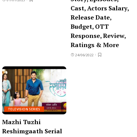
Cast, Actors Salary,
Release Date,
Budget, OTT
Response, Review,
Ratings & More
24/06/2022
TELEVISION SERIES
Mazhi Tuzhi
Reshimgaath Serial