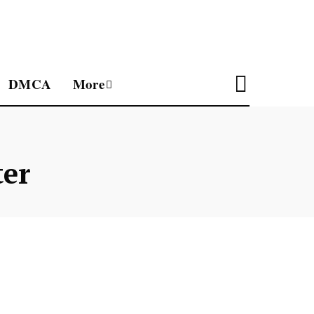
DMCA
More
ter