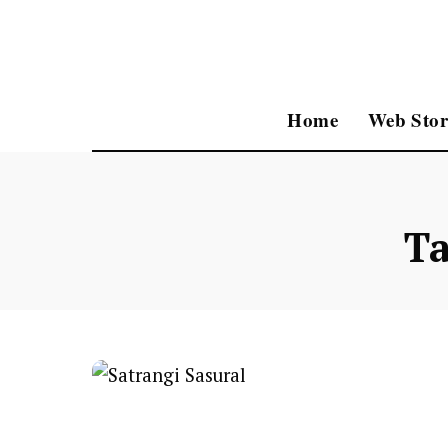
Home
Web Stor
T