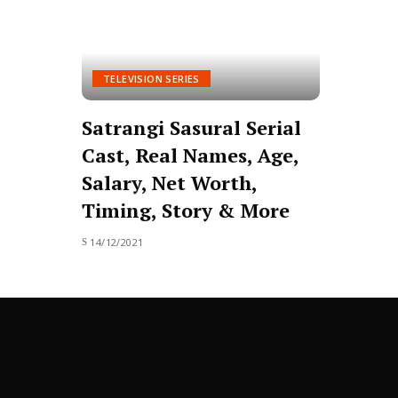
TELEVISION SERIES
Satrangi Sasural Serial
Cast, Real Names, Age,
Salary, Net Worth,
Timing, Story & More
14/12/2021