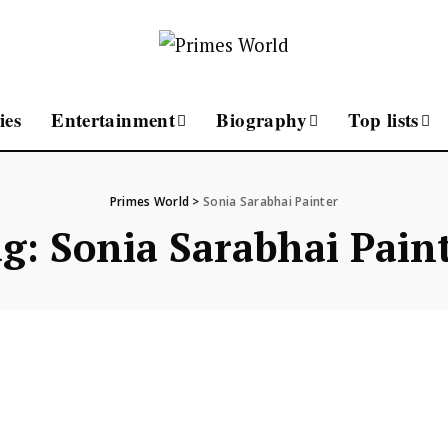
ies
Entertainment
Biography
Top lists
Primes World
>
Sonia Sarabhai Painter
ag:
Sonia Sarabhai Pain