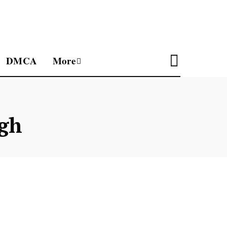
DMCA
More
gh