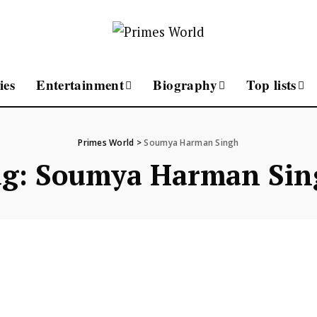
ies
Entertainment
Biography
Top lists
Primes World
>
Soumya Harman Singh
ag:
Soumya Harman Sin