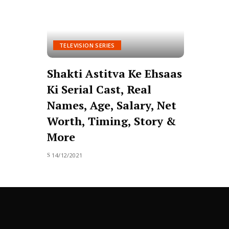
TELEVISION SERIES
Shakti Astitva Ke Ehsaas
Ki Serial Cast, Real
Names, Age, Salary, Net
Worth, Timing, Story &
More
14/12/2021