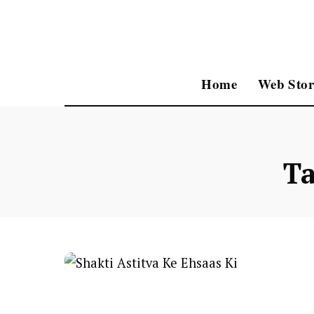
Home
Web Stor
T