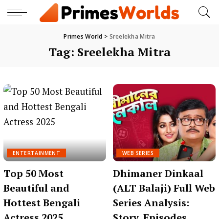
Primes World
>
Sreelekha Mitra
Tag:
Sreelekha Mitra
ENTERTAINMENT
WEB SERIES
Top 50 Most
Dhimaner Dinkaal
Beautiful and
(ALT Balaji) Full Web
Hottest Bengali
Series Analysis:
Actress 2025
Story, Episodes,