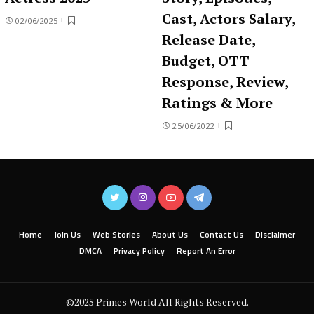
Cast, Actors Salary,
02/06/2025
Release Date,
Budget, OTT
Response, Review,
Ratings & More
25/06/2022
Home
Join Us
Web Stories
About Us
Contact Us
Disclaimer
DMCA
Privacy Policy
Report An Error
©2025 Primes World All Rights Reserved.