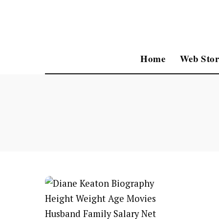
Home
Web Stor