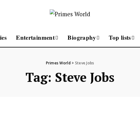
ies
Entertainment
Biography
Top lists
Primes World
>
Steve Jobs
Tag:
Steve Jobs