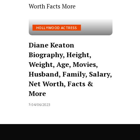
HOLLYWOOD ACTRESS
Diane Keaton
Biography, Height,
Weight, Age, Movies,
Husband, Family, Salary,
Net Worth, Facts &
More
04/06/2023