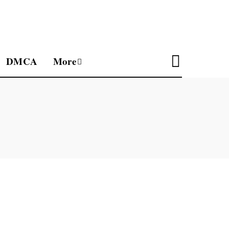
DMCA
More