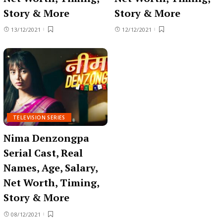
Story & More
Story & More
13/12/2021
12/12/2021
TELEVISION SERIES
Nima Denzongpa
Serial Cast, Real
Names, Age, Salary,
Net Worth, Timing,
Story & More
08/12/2021