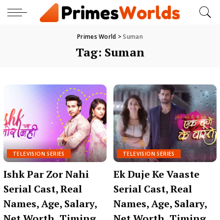
Primes World
>
Suman
Tag:
Suman
TELEVISION SERIES
TELEVISION SERIES
Ishk Par Zor Nahi
Ek Duje Ke Vaaste
Serial Cast, Real
Serial Cast, Real
Names, Age, Salary,
Names, Age, Salary,
Net Worth, Timing,
Net Worth, Timing,