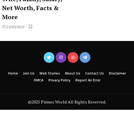
Net Worth, Facts &
More
23/05/2023
Home
Join Us
Web Stories
About Us
Contact Us
Disclaimer
DMCA
Privacy Policy
Report An Error
©2025 Primes World All Rights Reserved.