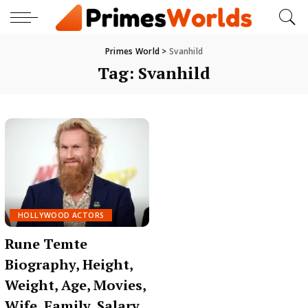
Primes World
>
Svanhild
Tag:
Svanhild
HOLLYWOOD ACTORS
Rune Temte
Biography, Height,
Weight, Age, Movies,
Wife, Family, Salary,