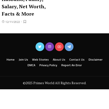
Salary, Net Worth,
Facts & More
12/11/2022
Home
Join Us
Web Stories
About Us
Contact Us
Disclaimer
DMCA
Privacy Policy
Report An Error
©2025 Primes World All Rights Reserved.