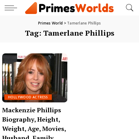
Primes World
>
Tamerlane Phillips
Tag:
Tamerlane Phillips
HOLLYWOOD ACTRESS
Mackenzie Phillips
Biography, Height,
Weight, Age, Movies,
Husband, Family,