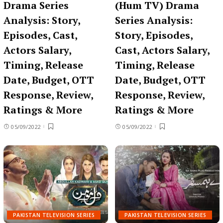
Drama Series
(Hum TV) Drama
Analysis: Story,
Series Analysis:
Episodes, Cast,
Story, Episodes,
Actors Salary,
Cast, Actors Salary,
Timing, Release
Timing, Release
Date, Budget, OTT
Date, Budget, OTT
Response, Review,
Response, Review,
Ratings & More
Ratings & More
05/09/2022
05/09/2022
PAKISTAN TELEVISION SERIES
PAKISTAN TELEVISION SERIES