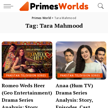
Primes World
>
Tara Mahmood
Tag:
Tara Mahmood
PAKISTAN TELEVISION SERIES
PAKISTAN TELEVISION SERIES
Romeo Weds Heer
Anaa (Hum TV)
(Geo Entertainment)
Drama Series
Drama Series
Analysis: Story,
Analysis: Story,
Episodes, Cast,