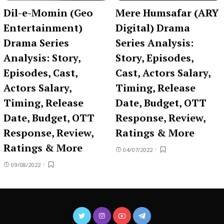
Dil-e-Momin (Geo
Mere Humsafar (ARY
Entertainment)
Digital) Drama
Drama Series
Series Analysis:
Analysis: Story,
Story, Episodes,
Episodes, Cast,
Cast, Actors Salary,
Actors Salary,
Timing, Release
Timing, Release
Date, Budget, OTT
Date, Budget, OTT
Response, Review,
Response, Review,
Ratings & More
Ratings & More
04/07/2022
09/08/2022