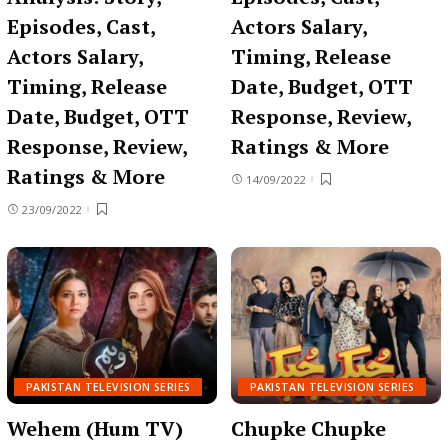
Episodes, Cast,
Actors Salary,
Actors Salary,
Timing, Release
Timing, Release
Date, Budget, OTT
Date, Budget, OTT
Response, Review,
Response, Review,
Ratings & More
Ratings & More
14/09/2022
23/09/2022
PAKISTAN TELEVISION SERIES
PAKISTAN TELEVISION SERIES
Wehem (Hum TV)
Chupke Chupke