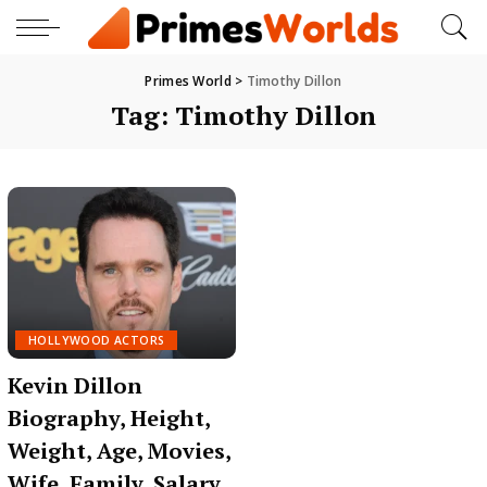
Primes World
>
Timothy Dillon
Tag:
Timothy Dillon
HOLLYWOOD ACTORS
Kevin Dillon
Biography, Height,
Weight, Age, Movies,
Wife, Family, Salary,