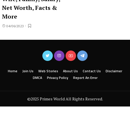
Net Worth, Facts &
More
04/06/2023
Home
Join Us
Web Stories
About Us
Contact Us
Disclaimer
DMCA
Privacy Policy
Report An Error
©2025 Primes World All Rights Reserved.