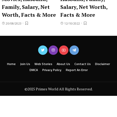
Family, Salary, Net
Salary, Net Worth,
Worth, Facts & More
Facts & More
20/08/2023
12/10/2022
Home
Join Us
Web Stories
About Us
Contact Us
Disclaimer
DMCA
Privacy Policy
Report An Error
©2025 Primes World All Rights Reserved.