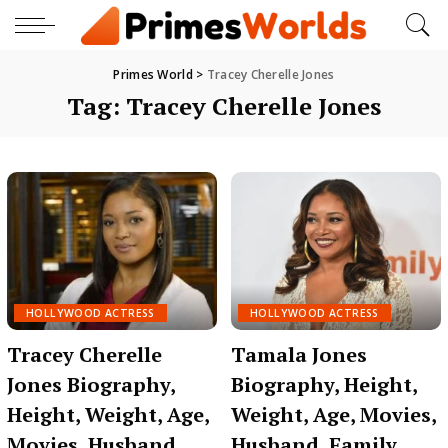
Primes World
>
Tracey Cherelle Jones
Tag:
Tracey Cherelle Jones
HOLLYWOOD ACTRESS
HOLLYWOOD ACTRESS
Tracey Cherelle
Tamala Jones
Jones Biography,
Biography, Height,
Height, Weight, Age,
Weight, Age, Movies,
Movies, Husband,
Husband, Family,