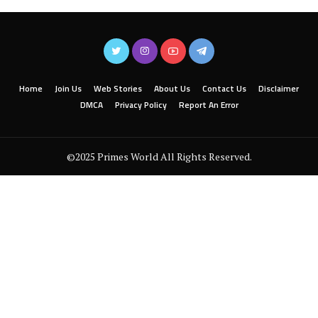
Home
Join Us
Web Stories
About Us
Contact Us
Disclaimer
DMCA
Privacy Policy
Report An Error
©2025 Primes World All Rights Reserved.