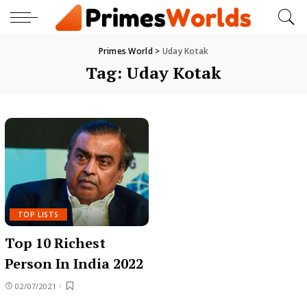
Primes World
>
Uday Kotak
Tag:
Uday Kotak
TOP LISTS
Top 10 Richest
Person In India 2022
02/07/2021