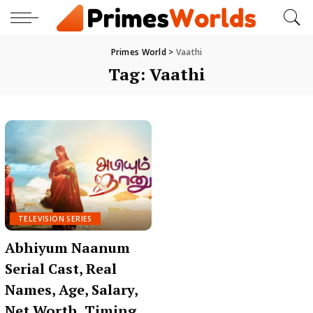
Primes World
>
Vaathi
Tag:
Vaathi
TELEVISION SERIES
Abhiyum Naanum
Serial Cast, Real
Names, Age, Salary,
Net Worth, Timing,