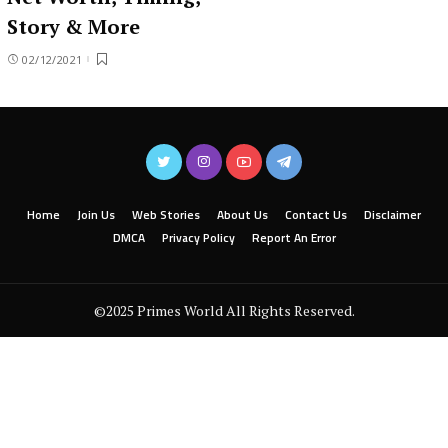
Story & More
02/12/2021
Home
Join Us
Web Stories
About Us
Contact Us
Disclaimer
DMCA
Privacy Policy
Report An Error
©2025 Primes World All Rights Reserved.