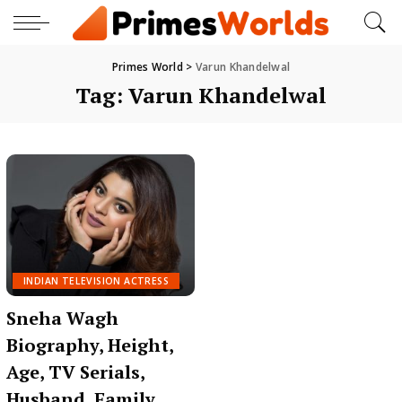
Primes World
>
Varun Khandelwal
Tag:
Varun Khandelwal
INDIAN TELEVISION ACTRESS
Sneha Wagh
Biography, Height,
Age, TV Serials,
Husband, Family,