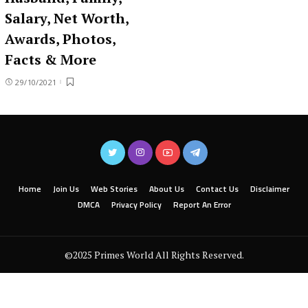
Salary, Net Worth,
Awards, Photos,
Facts & More
29/10/2021
Home
Join Us
Web Stories
About Us
Contact Us
Disclaimer
DMCA
Privacy Policy
Report An Error
©2025 Primes World All Rights Reserved.