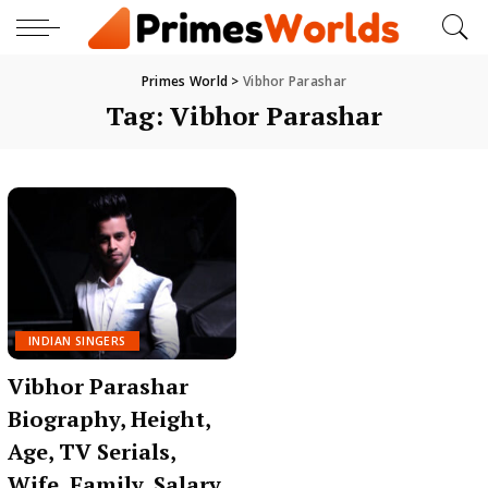
Primes World
>
Vibhor Parashar
Tag:
Vibhor Parashar
INDIAN SINGERS
Vibhor Parashar
Biography, Height,
Age, TV Serials,
Wife, Family, Salary,