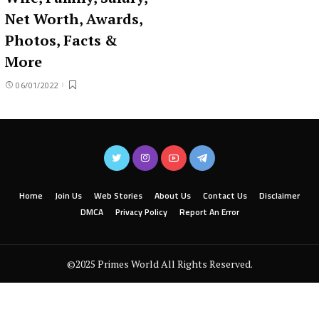
Net Worth, Awards,
Photos, Facts &
More
06/01/2022
Home
Join Us
Web Stories
About Us
Contact Us
Disclaimer
DMCA
Privacy Policy
Report An Error
©2025 Primes World All Rights Reserved.