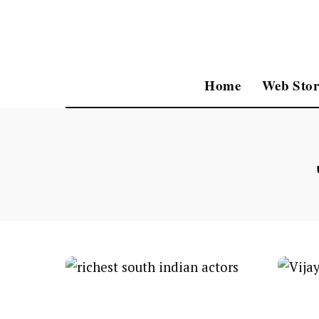
Home
Web Stor