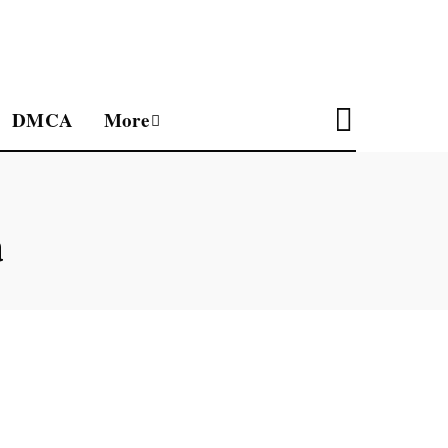
DMCA
More
a