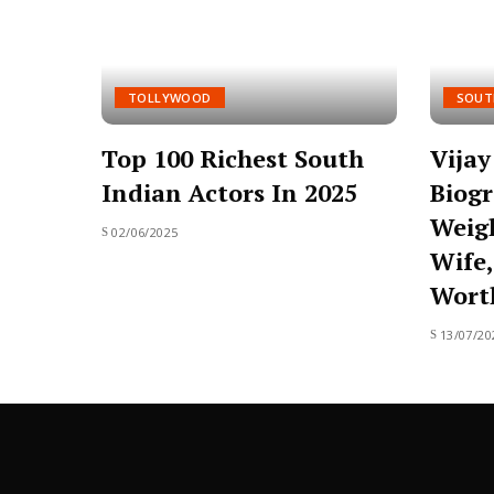
TOLLYWOOD
SOUT
Top 100 Richest South
Vija
Indian Actors In 2025
Biogr
Weigh
02/06/2025
Wife,
Wort
13/07/20