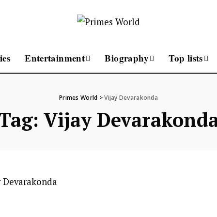
ies
Entertainment
Biography
Top lists
Primes World
>
Vijay Devarakonda
Tag:
Vijay Devarakond