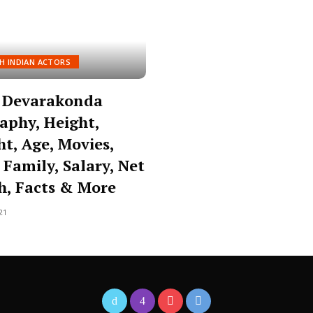
H INDIAN ACTORS
y Devarakonda
aphy, Height,
t, Age, Movies,
 Family, Salary, Net
h, Facts & More
21