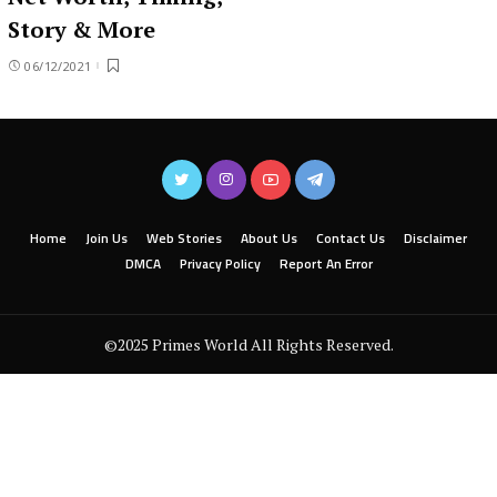
Story & More
06/12/2021
Home
Join Us
Web Stories
About Us
Contact Us
Disclaimer
DMCA
Privacy Policy
Report An Error
©2025 Primes World All Rights Reserved.