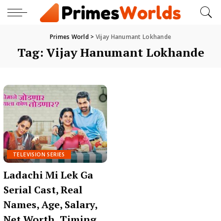
Primes World
>
Vijay Hanumant Lokhande
Tag:
Vijay Hanumant Lokhande
TELEVISION SERIES
Ladachi Mi Lek Ga
Serial Cast, Real
Names, Age, Salary,
Net Worth, Timing,