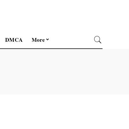
DMCA
More