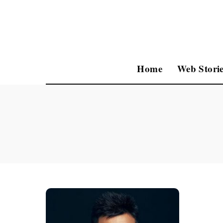
Home
Web Storie