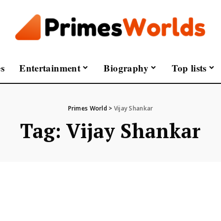
s
Entertainment
Biography
Top lists
Primes World
>
Vijay Shankar
Tag:
Vijay Shankar