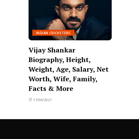
INDIAN CRICKETERS
Vijay Shankar
Biography, Height,
Weight, Age, Salary, Net
Worth, Wife, Family,
Facts & More
17/06/2021