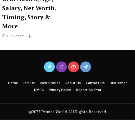
Salary, Net Worth,
Timing, Story &
More
13/12/2021
Home
Join Us
Web Stories
About Us
Contact Us
Disclaimer
DMCA
Privacy Policy
Report An Error
©2025 Primes World All Rights Reserved.