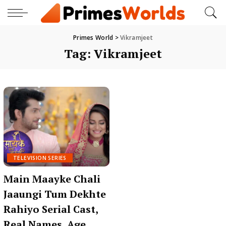
Primes World
>
Vikramjeet
Tag:
Vikramjeet
TELEVISION SERIES
Main Maayke Chali
Jaaungi Tum Dekhte
Rahiyo Serial Cast,
Real Names, Age,