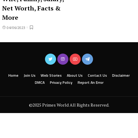
Net Worth, Facts &
More
04/06/2023
Home
Join Us
Web Stories
About Us
Contact Us
Disclaimer
DMCA
Privacy Policy
Report An Error
©2025 Primes World All Rights Reserved.