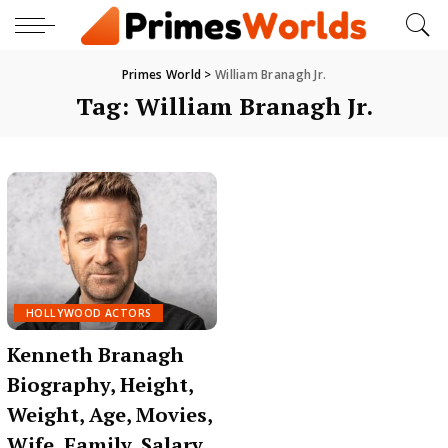
Primes World
>
William Branagh Jr.
Tag:
William Branagh Jr.
HOLLYWOOD ACTORS
Kenneth Branagh
Biography, Height,
Weight, Age, Movies,
Wife, Family, Salary,