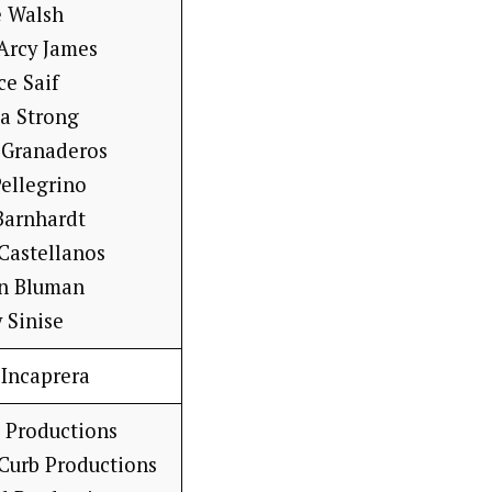
e Walsh
’Arcy James
ce Saif
a Strong
 Granaderos
ellegrino
Barnhardt
 Castellanos
n Bluman
 Sinise
 Incaprera
 Productions
 Curb Productions