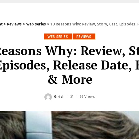
nt
>
Reviews
>
web series
>
13 Reasons Why: Review, Story, Cast, Episodes,
WEB SERIES
REVIEWS
Reasons Why: Review, St
Episodes, Release Date,
& More
Girish
66 Views
Posted
by