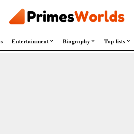
s
Entertainment
Biography
Top lists