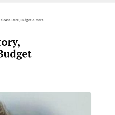
 Release Date, Budget & More
ory,
 Budget