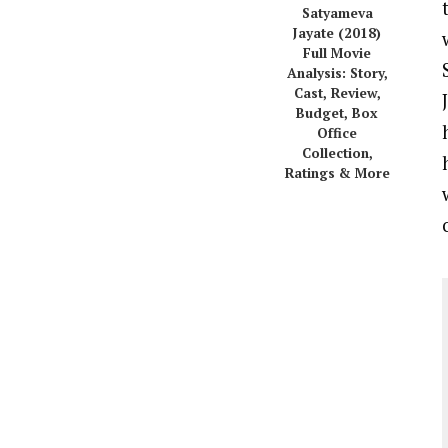
Satyameva
Jayate (2018)
Full Movie
Analysis: Story,
Cast, Review,
Budget, Box
Office
Collection,
Ratings & More