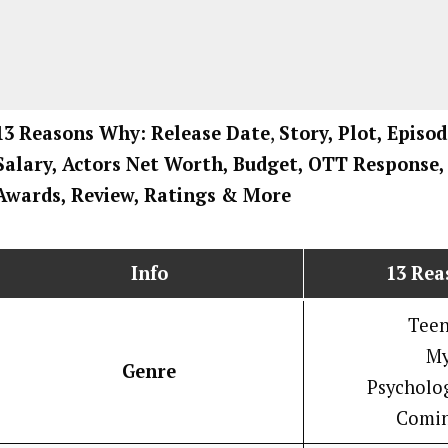
13 Reasons Why: Release Date
,
Story, Plot, Episod
Salary, Actors Net Worth, Budget, OTT Response, 
Awards, Review, Ratings
& More
Info
13 Re
Tee
My
Genre
Psycholog
Comin