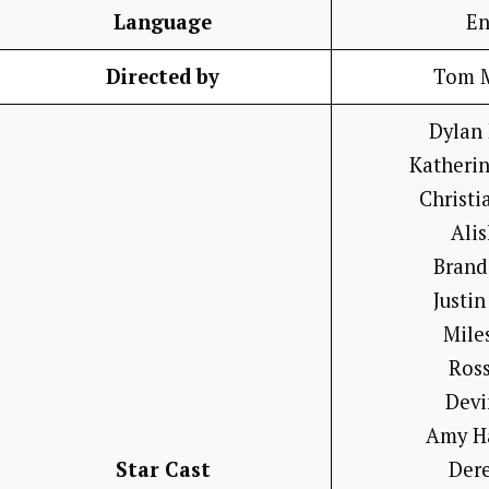
Language
En
Directed by
Tom 
Dylan
Katheri
Christi
Ali
Brand
Justin
Mile
Ross
Devi
Amy H
Star Cast
Der