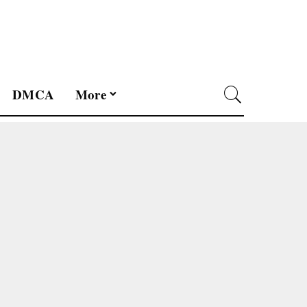
DMCA
More