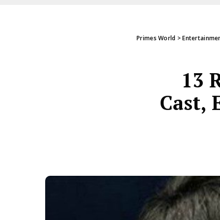
Primes World
>
Entertainme
13 
Cast, 