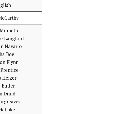
glish
McCarthy
 Minnette
ne Langford
an Navarro
sha Boe
on Flynn
 Prentice
s Heizer
 Butler
n Druid
argreaves
ek Luke