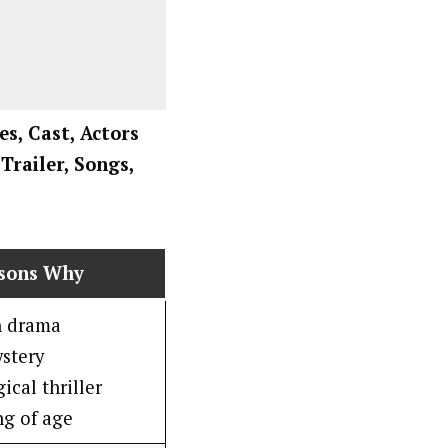
es, Cast, Actors
Trailer, Songs,
asons Why
n drama
stery
ical thriller
g of age