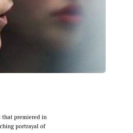
s that premiered in
nching portrayal of