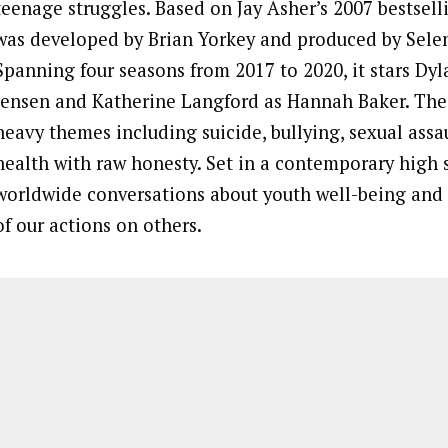
teenage struggles. Based on Jay Asher’s 2007 bestsell
was developed by Brian Yorkey and produced by Sel
Spanning four seasons from 2017 to 2020, it stars Dy
Jensen and Katherine Langford as Hannah Baker. The 
heavy themes including suicide, bullying, sexual assa
health with raw honesty. Set in a contemporary high s
worldwide conversations about youth well-being and 
of our actions on others.