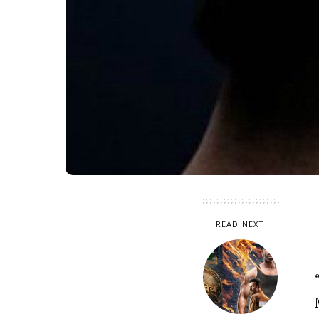
READ NEXT