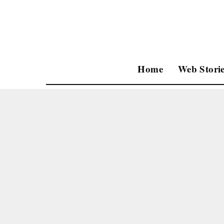
Home
Web Storie