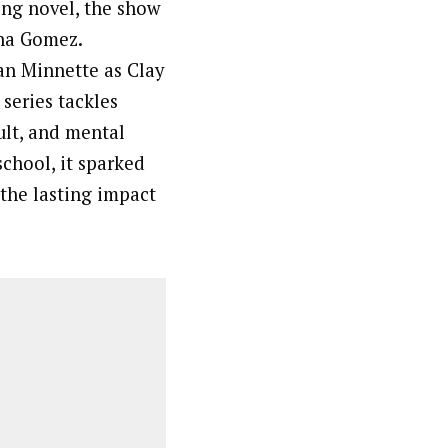
ing novel, the show
ena Gomez.
lan Minnette as Clay
series tackles
ult, and mental
chool, it sparked
the lasting impact