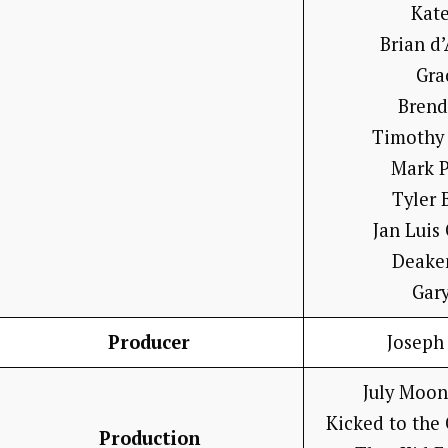
Kat
Brian d
Gra
Brend
Timothy
Mark P
Tyler 
Jan Luis
Deake
Gary
Producer
Joseph
July Moon
Kicked to the
Production