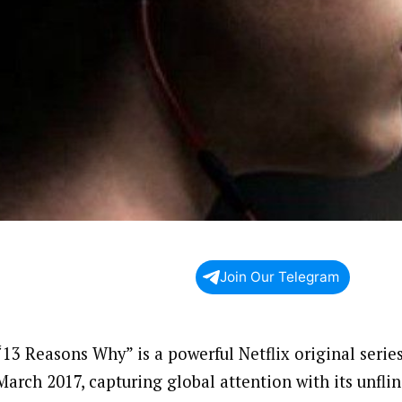
Join Our Telegram
“13 Reasons Why” is a powerful Netflix original serie
March 2017, capturing global attention with its unfli