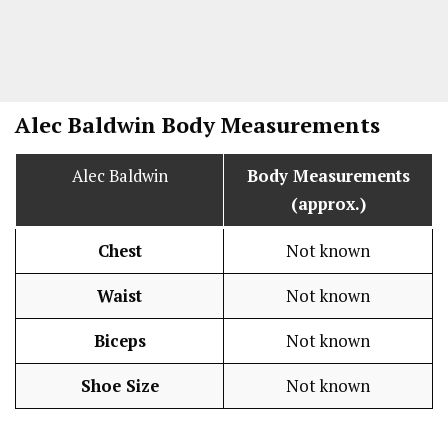
Alec Baldwin Body Measurements
Alec Baldwin
Body Measurements
(approx.)
Chest
Not known
Waist
Not known
Biceps
Not known
Shoe Size
Not known