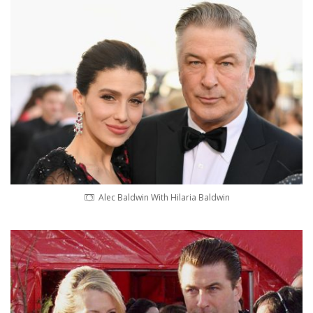
Alec Baldwin With Hilaria Baldwin