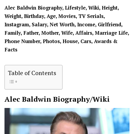
Alec Baldwin Biography, Lifestyle, Wiki, Height,
Weight, Birthday, Age, Movies, TV Serials,
Instagram, Salary, Net Worth, Income, Girlfriend,
Family, Father, Mother, Wife, Affairs, Marriage Life,
Phone Number, Photos, House, Cars, Awards &
Facts
Table of Contents
Alec Baldwin
Biography/Wiki