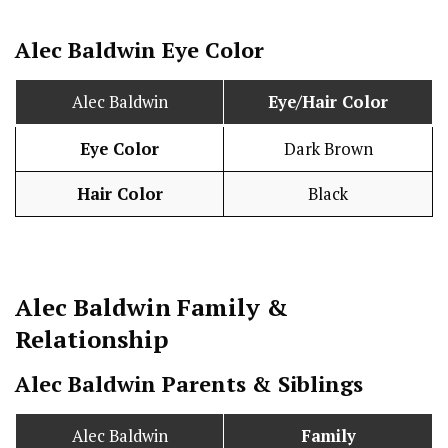
Alec Baldwin Eye Color
Alec Baldwin
Eye/Hair Color
Eye Color
Dark Brown
Hair Color
Black
Alec Baldwin
Family &
Relationship
Alec Baldwin Parents & Siblings
Alec Baldwin
Family