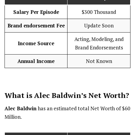
Salary Per Episode
$300 Thousand
Brand endorsement Fee
Update Soon
Acting, Modeling, and
Income Source
Brand Endorsements
Annual Income
Not Known
What is Alec Baldwin’s Net Worth?
Alec Baldwin
has an estimated total Net Worth of $60
Million.