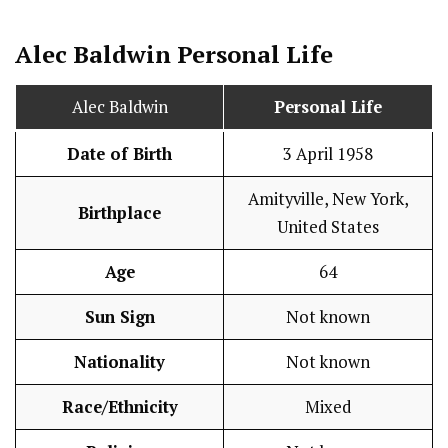
Alec Baldwin
Personal Life
Alec Baldwin
Personal Life
Date of Birth
3 April 1958
Amityville, New York,
Birthplace
United States
Age
64
Sun Sign
Not known
Nationality
Not known
Race/Ethnicity
Mixed