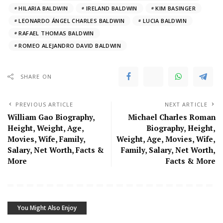
HILARIA BALDWIN
IRELAND BALDWIN
KIM BASINGER
LEONARDO ÁNGEL CHARLES BALDWIN
LUCIA BALDWIN
RAFAEL THOMAS BALDWIN
ROMEO ALEJANDRO DAVID BALDWIN
SHARE ON
PREVIOUS ARTICLE
NEXT ARTICLE
William Gao Biography,
Michael Charles Roman
Height, Weight, Age,
Biography, Height,
Movies, Wife, Family,
Weight, Age, Movies, Wife,
Salary, Net Worth, Facts &
Family, Salary, Net Worth,
More
Facts & More
You Might Also Enjoy