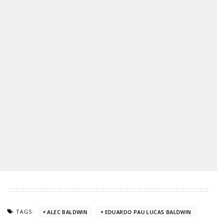
TAGS:
ALEC BALDWIN
EDUARDO PAU LUCAS BALDWIN