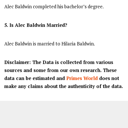
Alec Baldwin completed his bachelor’s degree.
5. Is Alec Baldwin Married?
Alec Baldwin is married to Hilaria Baldwin.
Disclaimer: The Data is collected from various
sources and some from our own research. These
data can be estimated and
Primes World
does not
make any claims about the authenticity of the data.