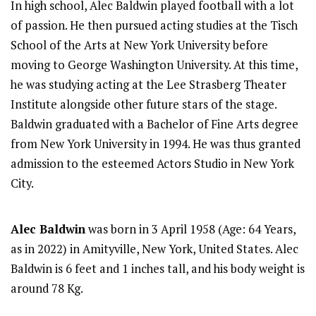
In high school, Alec Baldwin played football with a lot
of passion. He then pursued acting studies at the Tisch
School of the Arts at New York University before
moving to George Washington University. At this time,
he was studying acting at the Lee Strasberg Theater
Institute alongside other future stars of the stage.
Baldwin graduated with a Bachelor of Fine Arts degree
from New York University in 1994. He was thus granted
admission to the esteemed Actors Studio in New York
City.
Alec Baldwin
was born in 3 April 1958 (Age: 64 Years,
as in 2022) in Amityville, New York, United States. Alec
Baldwin is 6 feet and 1 inches tall, and his body weight is
around 78 Kg.