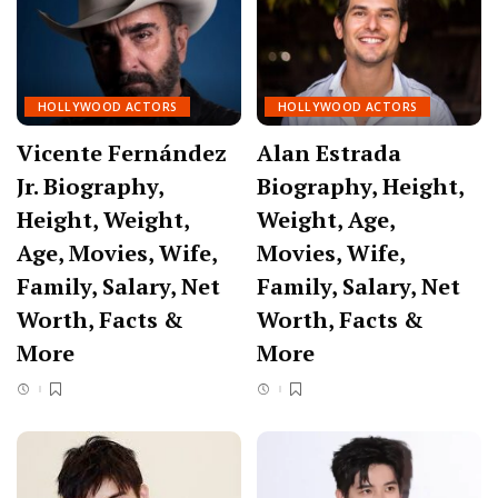
HOLLYWOOD ACTORS
HOLLYWOOD ACTORS
Vicente Fernández
Alan Estrada
Jr. Biography,
Biography, Height,
Height, Weight,
Weight, Age,
Age, Movies, Wife,
Movies, Wife,
Family, Salary, Net
Family, Salary, Net
Worth, Facts &
Worth, Facts &
More
More