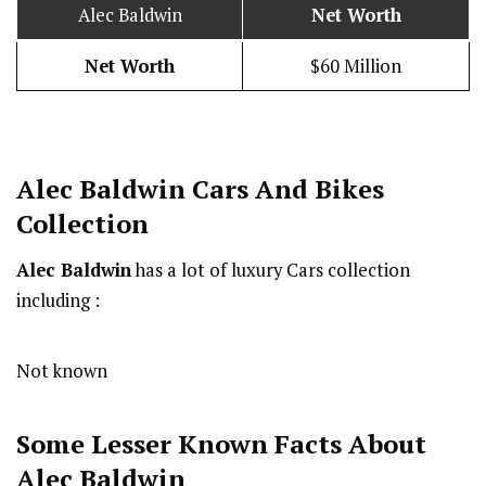
Alec Baldwin
Net Worth
Net Worth
$60 Million
Alec Baldwin Cars And Bikes
Collection
Alec Baldwin
has a lot of luxury Cars collection
including :
Not known
Some Lesser Known Facts About
Alec Baldwin