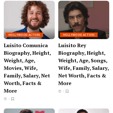
HOLLYWOOD ACTORS
HOLLYWOOD ACTORS
Luisito Comunica
Luisito Rey
Biography, Height,
Biography, Height,
Weight, Age,
Weight, Age, Songs,
Movies, Wife,
Wife, Family, Salary,
Family, Salary, Net
Net Worth, Facts &
Worth, Facts &
More
More