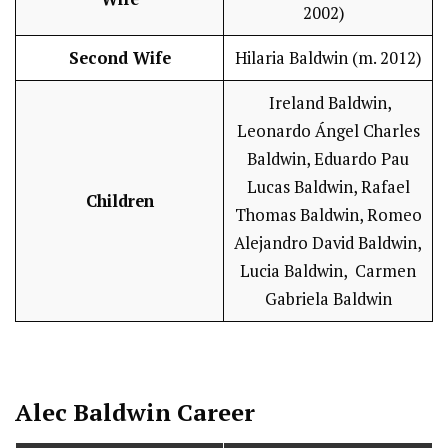
2002)
Second Wife
Hilaria Baldwin (m. 2012)
Ireland Baldwin,
Leonardo Ángel Charles
Baldwin, Eduardo Pau
Lucas Baldwin, Rafael
Children
Thomas Baldwin, Romeo
Alejandro David Baldwin,
Lucia Baldwin, Carmen
Gabriela Baldwin
Alec Baldwin
Career