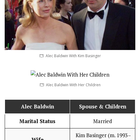
Alec Baldwin With Kim Basinger
Alec Baldwin With Her Children
Alec Baldwin
Spouse & Children
Marital Status
Married
Kim Basinger (m. 1993–
Wife