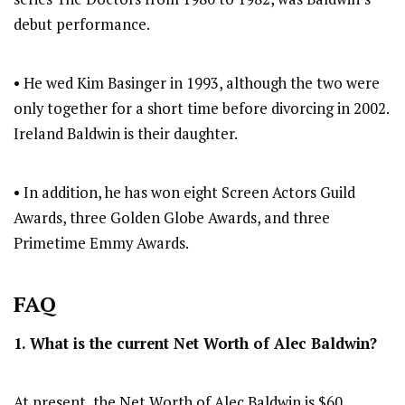
debut performance.
• He wed Kim Basinger in 1993, although the two were
only together for a short time before divorcing in 2002.
Ireland Baldwin is their daughter.
• In addition, he has won eight Screen Actors Guild
Awards, three Golden Globe Awards, and three
Primetime Emmy Awards.
FAQ
1. What is the current Net Worth of Alec Baldwin?
At present, the Net Worth of Alec Baldwin is $60