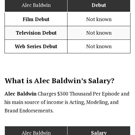
Alec Baldwin
Debut
Film Debut
Not known
Television Debut
Not known
Web Series Debut
Not known
What is Alec Baldwin’s
Salary
?
Alec Baldwin
Charges $300 Thousand Per Episode and
his main source of income is Acting, Modeling, and
Brand Endorsements.
Alec Baldwin
Salary