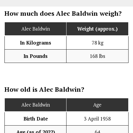
How much does Alec Baldwin weigh?
Alec Baldwin
Weight (approx.)
In Kilograms
78 kg
In Pounds
168 lbs
How old is Alec Baldwin?
Alec Baldwin
Age
Birth Date
3 April 1958
Age (as of 2022)
64