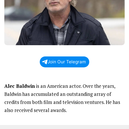
Join Our Telegram
Alec Baldwin
is an American actor. Over the years,
Baldwin has accumulated an outstanding array of
credits from both film and television ventures. He has
also received several awards.