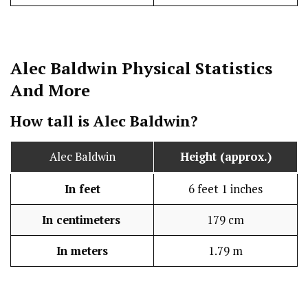
Alec Baldwin
Physical Statistics
And More
How tall is Alec Baldwin?
Alec Baldwin
Height (approx.)
In feet
6 feet 1 inches
In centimeters
179 cm
In meters
1.79 m