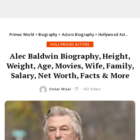
Primes World
>
Biography
>
Actors Biography
>
Hollywood Actors
>
Al
HOLLYWOOD ACTORS
Alec Baldwin Biography, Height,
Weight, Age, Movies, Wife, Family,
Salary, Net Worth, Facts & More
Onkar Misal
412 Views
Posted
by