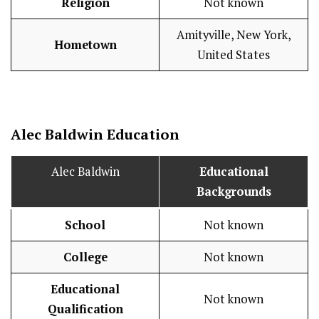
Religion
Not known
Amityville, New York,
Hometown
United States
Alec Baldwin
Education
Alec Baldwin
Educational
Backgrounds
School
Not known
College
Not known
Educational
Not known
Qualification