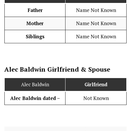
Father
Name Not Known
Mother
Name Not Known
Siblings
Name Not Known
Alec Baldwin
Girlfriend & Spouse
Alec Baldwin
Girlfriend
Alec Baldwin dated –
Not Known