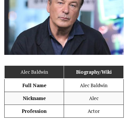
Alec Baldwin
Biography/Wiki
Full Name
Alec Baldwin
Nickname
Alec
Profession
Actor