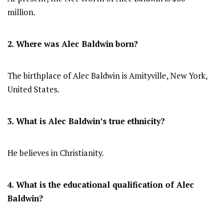
million.
2. Where was Alec Baldwin
born?
The birthplace of Alec Baldwin is Amityville, New York,
United States.
3. What is Alec Baldwin’s true ethnicity?
He believes in Christianity.
4. What is the educational qualification of Alec
Baldwin?