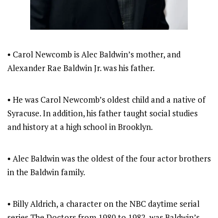
• Carol Newcomb is Alec Baldwin’s mother, and
Alexander Rae Baldwin Jr. was his father.
• He was Carol Newcomb’s oldest child and a native of
Syracuse. In addition, his father taught social studies
and history at a high school in Brooklyn.
• Alec Baldwin was the oldest of the four actor brothers
in the Baldwin family.
• Billy Aldrich, a character on the NBC daytime serial
series The Doctors from 1980 to 1982, was Baldwin’s