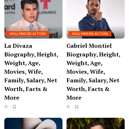
HOLLYWOOD ACTORS
HOLLYWOOD ACTORS
La Divaza
Gabriel Montiel
Biography, Height,
Biography, Height,
Weight, Age,
Weight, Age,
Movies, Wife,
Movies, Wife,
Family, Salary, Net
Family, Salary, Net
Worth, Facts &
Worth, Facts &
More
More