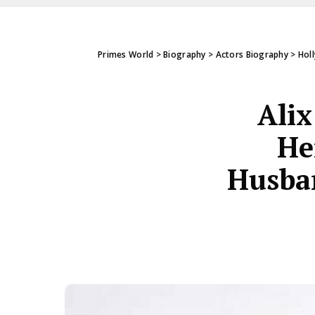
Primes World
>
Biography
>
Actors Biography
>
Hol
Alix
He
Husban