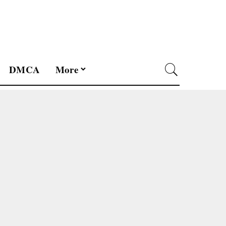
DMCA
More