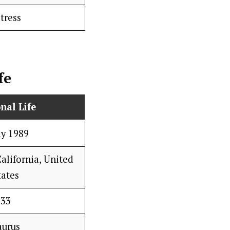
tress
fe
nal Life
ay 1989
alifornia, United
tates
33
aurus