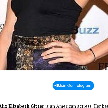
Join Our Telegram
Alix Elizabeth Gitter
is an American actress. Her bes