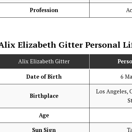
Profession
Ac
Alix Elizabeth Gitter
Personal Li
Alix Elizabeth Gitter
Perso
Date of Birth
6 M
Los Angeles, C
Birthplace
S
Age
Sun Sign
T