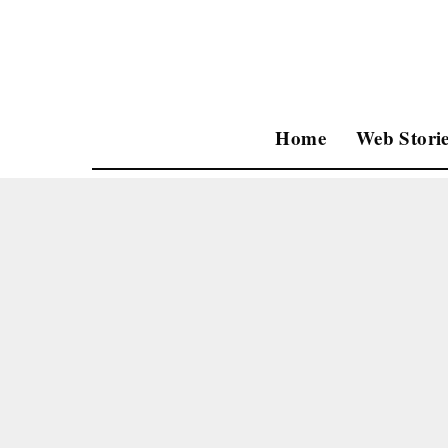
Home
Web Storie