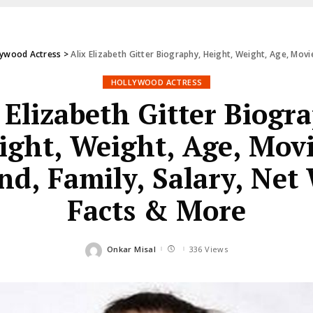
lywood Actress
>
Alix Elizabeth Gitter Biography, Height, Weight, Age, Movi
HOLLYWOOD ACTRESS
 Elizabeth Gitter Biogr
ight, Weight, Age, Movi
d, Family, Salary, Net
Facts & More
Onkar Misal
336 Views
Posted
by