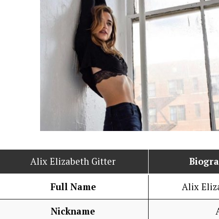
Alix Elizabeth Gitter
Biogr
Full Name
Alix Eliz
Nickname