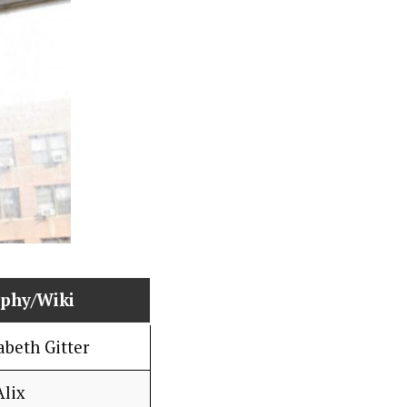
aphy/Wiki
abeth Gitter
Alix