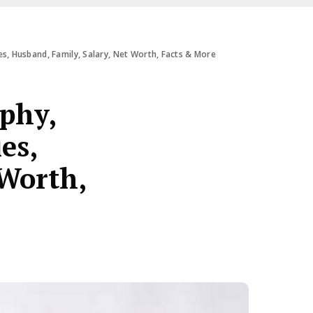
es, Husband, Family, Salary, Net Worth, Facts & More
aphy,
es,
 Worth,