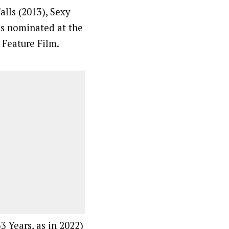
lls (2013), Sexy
as nominated at the
 Feature Film.
3 Years, as in 2022)