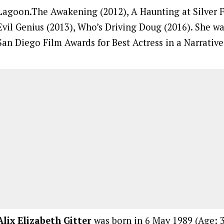
Lagoon.The Awakening (2012), A Haunting at Silver Fa
Evil Genius (2013), Who’s Driving Doug (2016). She w
San Diego Film Awards for Best Actress in a Narrative
Alix Elizabeth Gitter
was born in 6 May 1989 (Age: 3