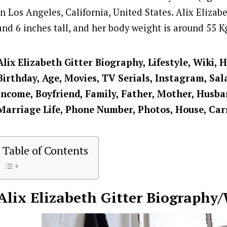
in Los Angeles, California, United States. Alix Elizabet
and 6 inches tall, and her body weight is around 55 K
Alix Elizabeth Gitter
Biography, Lifestyle, Wiki, 
Birthday, Age, Movies, TV Serials, Instagram, Sal
Income, Boyfriend, Family, Father, Mother, Husban
Marriage Life, Phone Number, Photos, House, Car
Table of Contents
Alix Elizabeth Gitter
Biography/