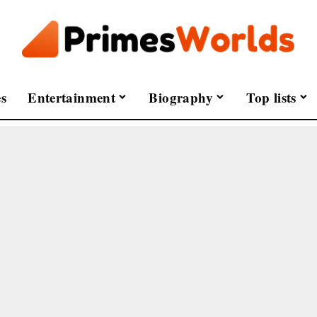
s
Entertainment
Biography
Top lists