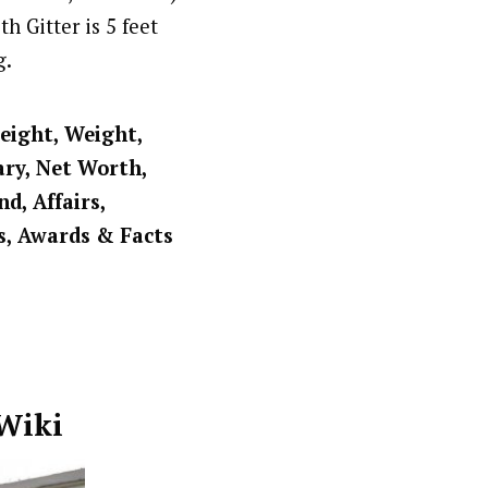
h Gitter is 5 feet
g.
Height, Weight,
ary, Net Worth,
d, Affairs,
s, Awards & Facts
Wiki