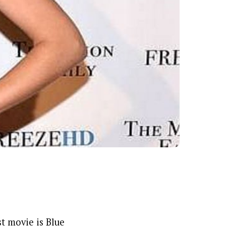
t movie is Blue