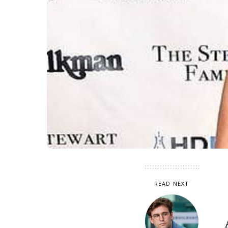
READ NEXT