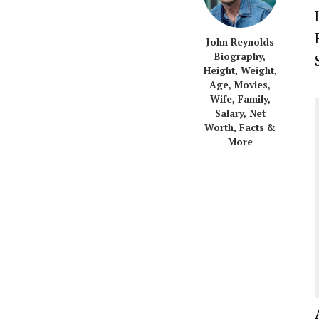
John Reynolds
Biography,
Height, Weight,
Age, Movies,
Wife, Family,
Salary, Net
Worth, Facts &
More