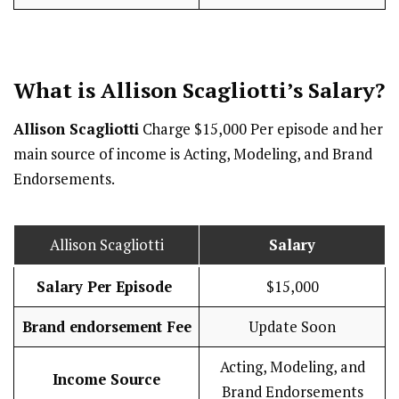
What is Allison Scagliotti’s
Salary
?
Allison Scagliotti
Charge $15,000 Per episode and her
main source of income is Acting, Modeling, and Brand
Endorsements.
Allison Scagliotti
Salary
Salary Per Episode
$15,000
Brand endorsement Fee
Update Soon
Acting, Modeling, and
Income Source
Brand Endorsements