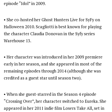
episode “Idol” in 2009.
• She co-hosted her Ghost Hunters Live for SyFy on
Halloween 2010. Scagliotti is best known for playing
the character Claudia Donovan in the Syfy series
Warehouse 13.
• Her character was introduced in her 2009 premiere
early in her season, and she appeared in most of the
remaining episodes through 2014 (although she was
credited as a guest star until season two).
• When she guest-starred in the Season 4 episode
“Crossing Over”, her character switched to Eureka. She
appeared in her 2011 indie film Losers Take All, set in