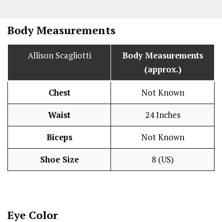
Body Measurements
Allison Scagliotti
Body Measurements
(approx.)
Chest
Not Known
Waist
24 Inches
Biceps
Not Known
Shoe Size
8 (US)
Eye Color