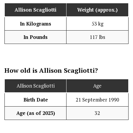
Allison Scagliotti
Weight (approx.)
In Kilograms
53 kg
In Pounds
117 lbs
How old is Allison Scagliotti?
Allison Scagliotti
Age
Birth Date
21 September 1990
Age (as of 2023)
32