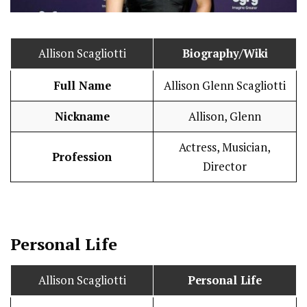
Allison Scagliotti
Biography/Wiki
Full Name
Allison Glenn Scagliotti
Nickname
Allison, Glenn
Actress, Musician,
Profession
Director
Personal Life
Allison Scagliotti
Personal Life