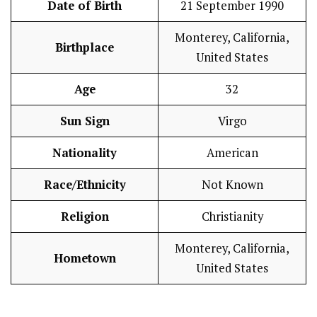
Date of Birth
21 September 1990
Monterey, California,
Birthplace
United States
Age
32
Sun Sign
Virgo
Nationality
American
Race/Ethnicity
Not Known
Religion
Christianity
Monterey, California,
Hometown
United States