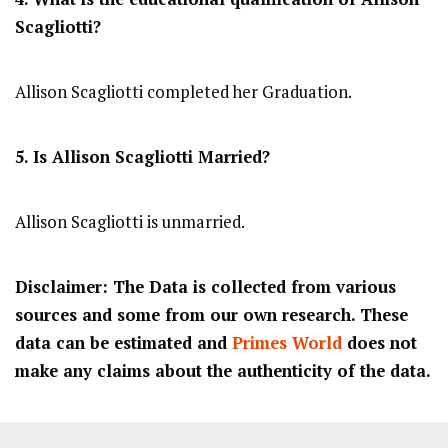
Scagliotti?
Allison Scagliotti completed her Graduation.
5. Is Allison Scagliotti Married?
Allison Scagliotti is unmarried.
Disclaimer: The Data is collected from various
sources and some from our own research. These
data can be estimated and
Primes World
does not
make any claims about the authenticity of the data.