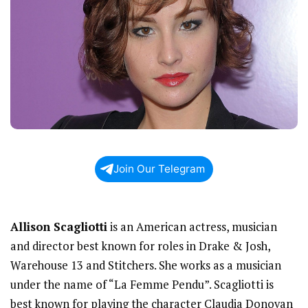
Join Our Telegram
Allison Scagliotti
is an American actress, musician
and director best known for roles in Drake & Josh,
Warehouse 13 and Stitchers. She works as a musician
under the name of “La Femme Pendu”. Scagliotti is
best known for playing the character Claudia Donovan