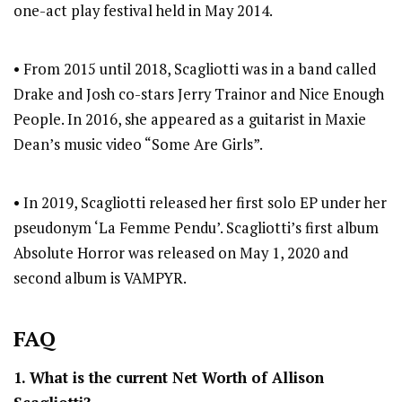
one-act play festival held in May 2014.
• From 2015 until 2018, Scagliotti was in a band called
Drake and Josh co-stars Jerry Trainor and Nice Enough
People. In 2016, she appeared as a guitarist in Maxie
Dean’s music video “Some Are Girls”.
• In 2019, Scagliotti released her first solo EP under her
pseudonym ‘La Femme Pendu’. Scagliotti’s first album
Absolute Horror was released on May 1, 2020 and
second album is VAMPYR.
FAQ
1. What is the current Net Worth of Allison