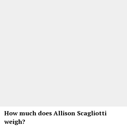
How much does Allison Scagliotti
weigh?