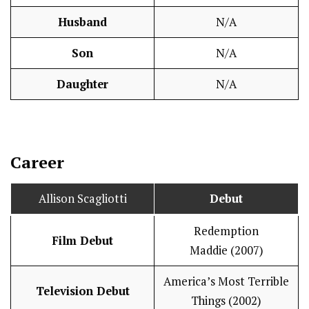
Husband
N/A
Son
N/A
Daughter
N/A
Career
Allison Scagliotti
Debut
Redemption
Film Debut
Maddie (2007)
America’s Most Terrible
Television Debut
Things (2002)