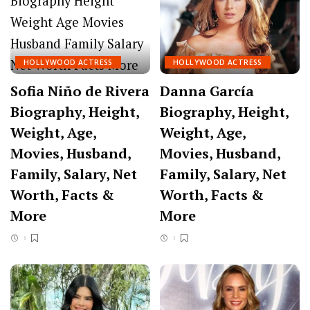
HOLLYWOOD ACTRESS
HOLLYWOOD ACTRESS
Sofia Niño de Rivera
Danna García
Biography, Height,
Biography, Height,
Weight, Age,
Weight, Age,
Movies, Husband,
Movies, Husband,
Family, Salary, Net
Family, Salary, Net
Worth, Facts &
Worth, Facts &
More
More