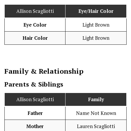
Allison Scagliotti
Eye/Hair Color
Eye Color
Light Brown
Hair Color
Light Brown
Family & Relationship
Parents & Siblings
Allison Scagliotti
Family
Father
Name Not Known
Mother
Lauren Scagliotti