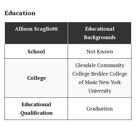
Education
Allison Scagliotti
Educational
Backgrounds
School
Not Known
Glendale Community
College Berklee College
College
of Music New York
University
Educational
Graduation
Qualification