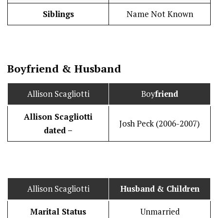
Siblings
Name Not Known
Boy
friend
&
Husband
Allison Scagliotti
Boy
friend
Allison Scagliotti
Josh Peck (2006-2007)
dated –
Allison Scagliotti
Husband
& Children
Marital Status
Unmarried