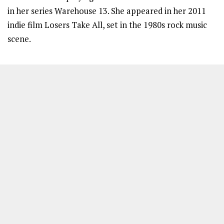
in her series Warehouse 13. She appeared in her 2011
indie film Losers Take All, set in the 1980s rock music
scene.