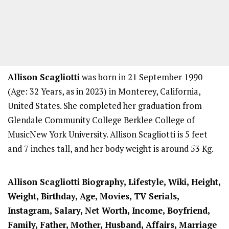
Allison Scagliotti
was born in 21 September 1990
(Age: 32 Years, as in 2023) in Monterey, California,
United States. She completed her graduation from
Glendale Community College Berklee College of
MusicNew York University. Allison Scagliotti is 5 feet
and 7 inches tall, and her body weight is around 53 Kg.
Allison Scagliotti
Biography, Lifestyle, Wiki, Height,
Weight, Birthday, Age, Movies, TV Serials,
Instagram, Salary, Net Worth, Income, Boyfriend,
Family, Father, Mother, Husband, Affairs, Marriage