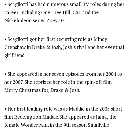
• Scagliotti has had numerous small TV roles during her
career, including One Tree Hill, CSI, and the
Nickelodeon series Zoey 101.
• Scagliotti got her first recurring role as Mindy
Crenshaw in Drake & Josh, Josh’s rival and her eventual
girlfriend.
• She appeared in her seven episodes from her 2004 to
her 2007. She reprized her role in the spin-off film
Merry Christmas for, Drake & Josh.
• Her first leading role was as Maddie in the 2005 short
film Redemption Maddie.She appeared as Jaina, the
female Wondertwin, in the 9th season Smallville