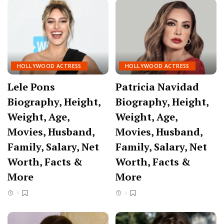
HOLLYWOOD ACTRESS
HOLLYWOOD ACTRESS
Lele Pons
Patricia Navidad
Biography, Height,
Biography, Height,
Weight, Age,
Weight, Age,
Movies, Husband,
Movies, Husband,
Family, Salary, Net
Family, Salary, Net
Worth, Facts &
Worth, Facts &
More
More