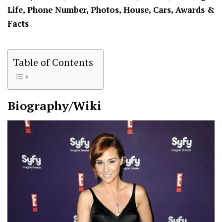
Life, Phone Number, Photos, House, Cars, Awards &
Facts
Table of Contents
Biography/Wiki