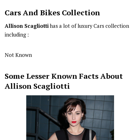
Cars And Bikes Collection
Allison Scagliotti
has a lot of luxury Cars collection
including :
Not Known
Some Lesser Known Facts About
Allison Scagliotti