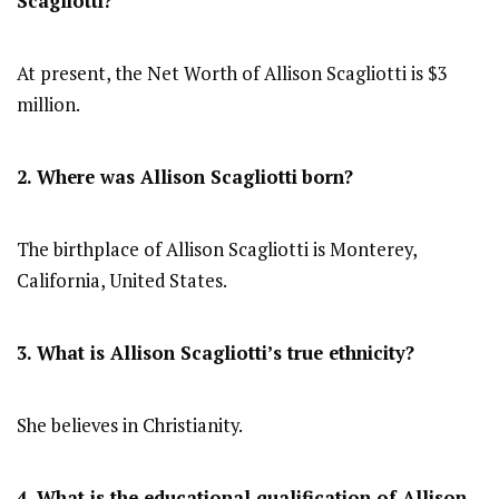
Scagliotti?
At present, the Net Worth of Allison Scagliotti is $3
million.
2. Where was Allison Scagliotti
born?
The birthplace of Allison Scagliotti is Monterey,
California, United States.
3. What is Allison Scagliotti’s true ethnicity?
She believes in Christianity.
4. What is the educational qualification of Allison