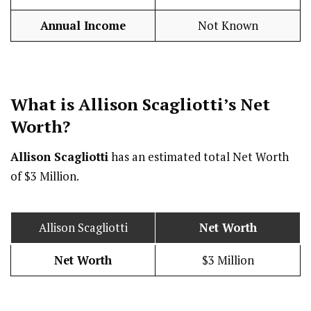
Annual Income
Not Known
What is Allison Scagliotti’s Net
Worth?
Allison Scagliotti
has an estimated total Net Worth
of $3 Million.
Allison Scagliotti
Net Worth
Net Worth
$3 Million