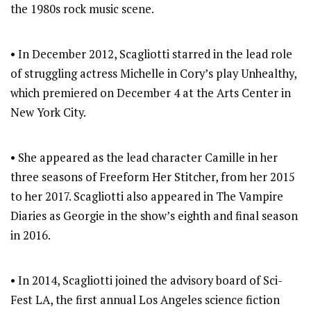
the 1980s rock music scene.
• In December 2012, Scagliotti starred in the lead role
of struggling actress Michelle in Cory’s play Unhealthy,
which premiered on December 4 at the Arts Center in
New York City.
• She appeared as the lead character Camille in her
three seasons of Freeform Her Stitcher, from her 2015
to her 2017. Scagliotti also appeared in The Vampire
Diaries as Georgie in the show’s eighth and final season
in 2016.
• In 2014, Scagliotti joined the advisory board of Sci-
Fest LA, the first annual Los Angeles science fiction