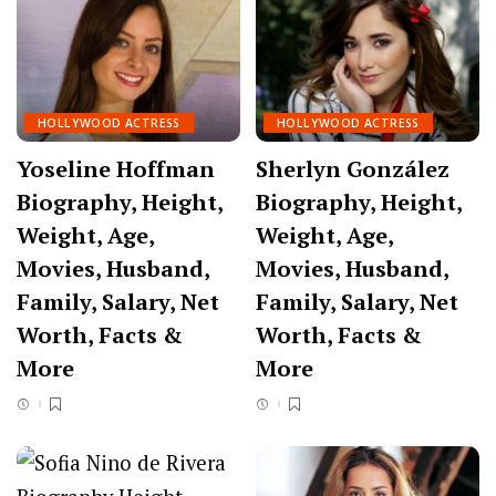
HOLLYWOOD ACTRESS
HOLLYWOOD ACTRESS
Yoseline Hoffman
Sherlyn González
Biography, Height,
Biography, Height,
Weight, Age,
Weight, Age,
Movies, Husband,
Movies, Husband,
Family, Salary, Net
Family, Salary, Net
Worth, Facts &
Worth, Facts &
More
More