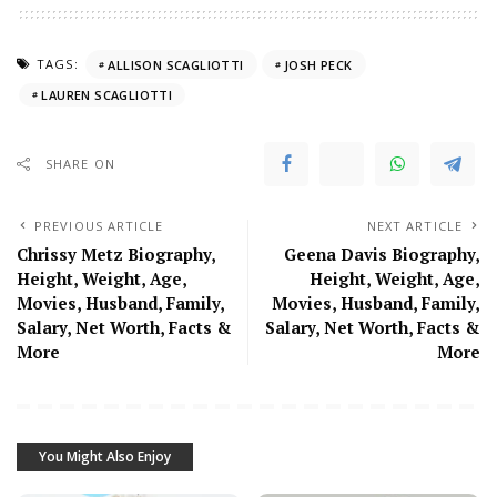
TAGS:
ALLISON SCAGLIOTTI
JOSH PECK
LAUREN SCAGLIOTTI
SHARE ON
PREVIOUS ARTICLE
NEXT ARTICLE
Chrissy Metz Biography,
Geena Davis Biography,
Height, Weight, Age,
Height, Weight, Age,
Movies, Husband, Family,
Movies, Husband, Family,
Salary, Net Worth, Facts &
Salary, Net Worth, Facts &
More
More
You Might Also Enjoy