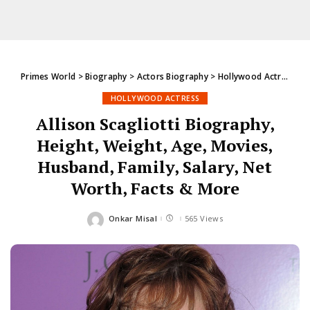
Primes World
>
Biography
>
Actors Biography
>
Hollywood Actress
>
A
HOLLYWOOD ACTRESS
Allison Scagliotti Biography,
Height, Weight, Age, Movies,
Husband, Family, Salary, Net
Worth, Facts & More
Onkar Misal
565 Views
Posted
by