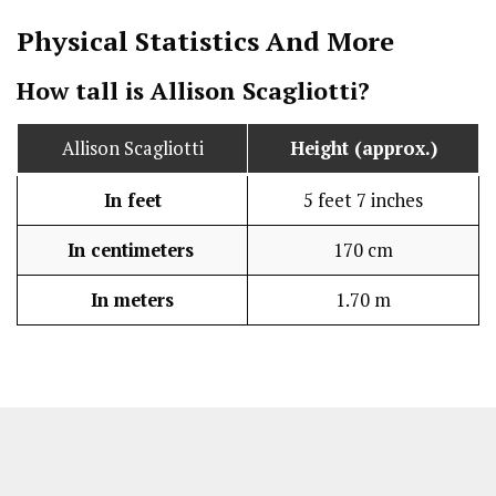
Physical Statistics
And More
How tall is Allison Scagliotti?
Allison Scagliotti
Height (approx.)
In feet
5 feet 7 inches
In centimeters
170 cm
In meters
1.70 m