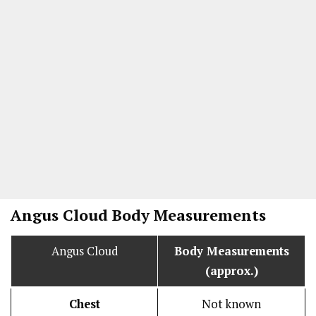
Angus Cloud Body Measurements
Angus Cloud
Body Measurements
(approx.)
Chest
Not known