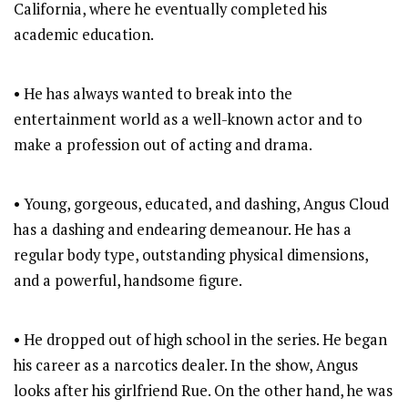
California, where he eventually completed his
academic education.
• He has always wanted to break into the
entertainment world as a well-known actor and to
make a profession out of acting and drama.
• Young, gorgeous, educated, and dashing, Angus Cloud
has a dashing and endearing demeanour. He has a
regular body type, outstanding physical dimensions,
and a powerful, handsome figure.
• He dropped out of high school in the series. He began
his career as a narcotics dealer. In the show, Angus
looks after his girlfriend Rue. On the other hand, he was