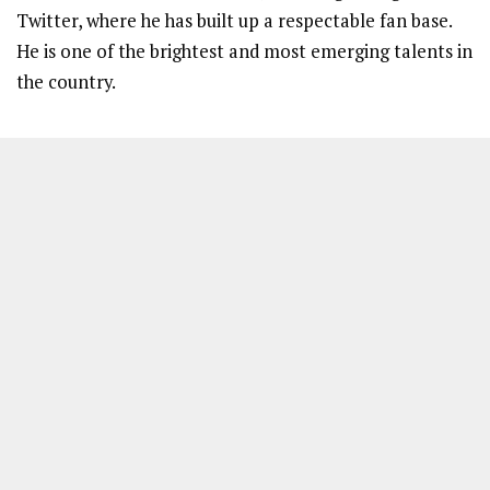
Twitter, where he has built up a respectable fan base.
He is one of the brightest and most emerging talents in
the country.