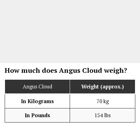
How much does Angus Cloud weigh?
Angus Cloud
Weight (approx.)
In Kilograms
70 kg
In Pounds
154 lbs