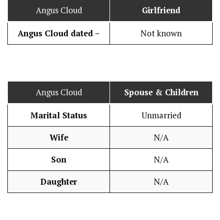
Angus Cloud
Girlfriend
Angus Cloud dated –
Not known
Angus Cloud
Spouse & Children
Marital Status
Unmarried
Wife
N/A
Son
N/A
Daughter
N/A