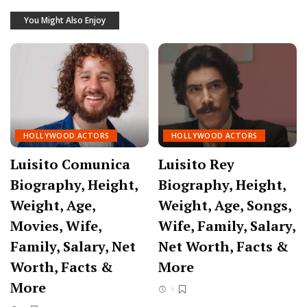
You Might Also Enjoy
HOLLYWOOD ACTORS
HOLLYWOOD ACTORS
Luisito Comunica
Luisito Rey
Biography, Height,
Biography, Height,
Weight, Age,
Weight, Age, Songs,
Movies, Wife,
Wife, Family, Salary,
Family, Salary, Net
Net Worth, Facts &
Worth, Facts &
More
More