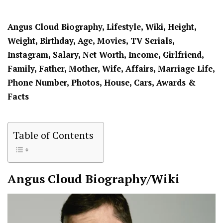
Angus Cloud Biography, Lifestyle, Wiki, Height,
Weight, Birthday, Age, Movies, TV Serials,
Instagram, Salary, Net Worth, Income, Girlfriend,
Family, Father, Mother, Wife, Affairs, Marriage Life,
Phone Number, Photos, House, Cars, Awards &
Facts
Table of Contents
Angus Cloud
Biography/Wiki