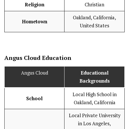
Religion
Christian
Oakland, California,
Hometown
United States
Angus Cloud
Education
Angus Cloud
Educational
Backgrounds
Local High School in
School
Oakland, California
Local Private University
in Los Angeles,