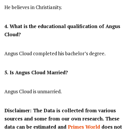
He believes in Christianity.
4. What is the educational qualification of Angus
Cloud?
Angus Cloud completed his bachelor’s degree.
5. Is Angus Cloud Married?
Angus Cloud is unmarried.
Disclaimer: The Data is collected from various
sources and some from our own research. These
data can be estimated and
Primes World
does not