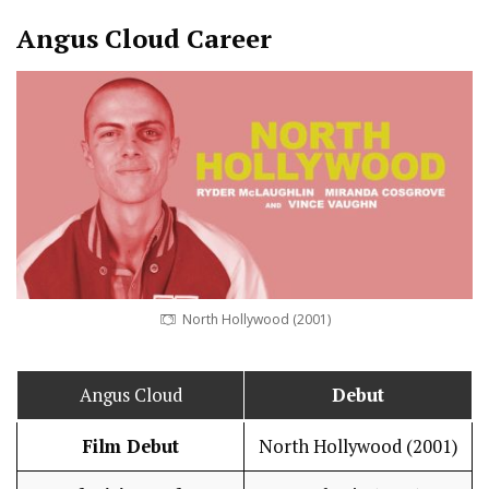
Angus Cloud
Career
North Hollywood (2001)
Angus Cloud
Debut
Film Debut
North Hollywood (2001)