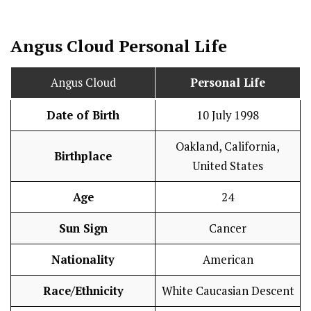
Angus Cloud
Personal Life
Angus Cloud
Personal Life
Date of Birth
10 July 1998
Oakland, California,
Birthplace
United States
Age
24
Sun Sign
Cancer
Nationality
American
Race/Ethnicity
White Caucasian Descent