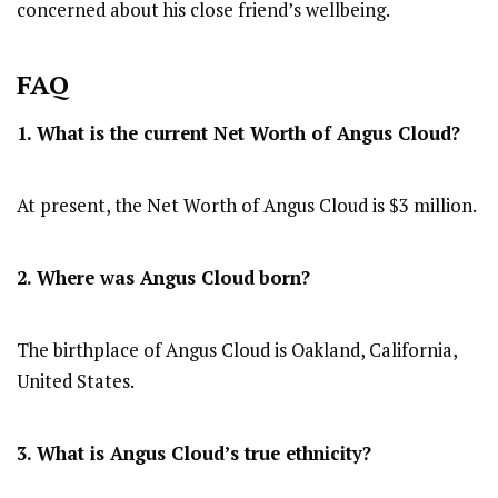
concerned about his close friend’s wellbeing.
FAQ
1. What is the current Net Worth of Angus Cloud?
At present, the Net Worth of Angus Cloud is $3 million.
2. Where was Angus Cloud
born?
The birthplace of Angus Cloud is Oakland, California,
United States.
3. What is Angus Cloud’s true ethnicity?