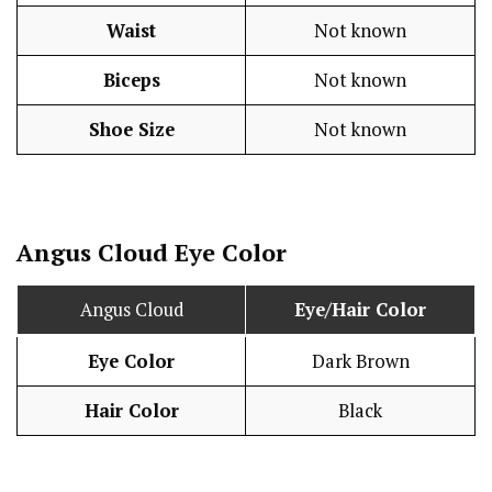
Waist
Not known
Biceps
Not known
Shoe Size
Not known
Angus Cloud Eye Color
Angus Cloud
Eye/Hair Color
Eye Color
Dark Brown
Hair Color
Black