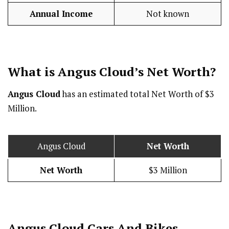
Annual Income
Not known
What is Angus Cloud’s Net Worth?
Angus Cloud
has an estimated total Net Worth of $3
Million.
Angus Cloud
Net Worth
Net Worth
$3 Million
Angus Cloud Cars And Bikes