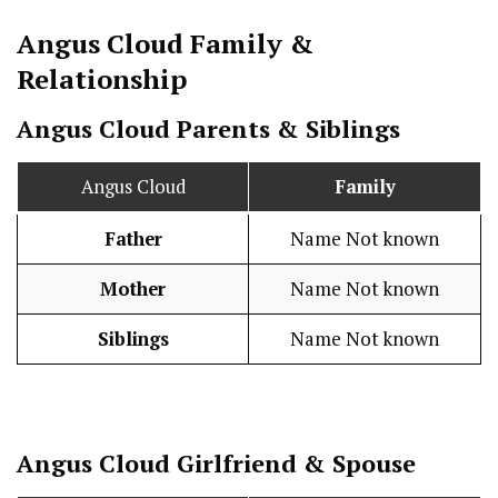
Angus Cloud
Family &
Relationship
Angus Cloud Parents & Siblings
Angus Cloud
Family
Father
Name Not known
Mother
Name Not known
Siblings
Name Not known
Angus Cloud
Girlfriend & Spouse