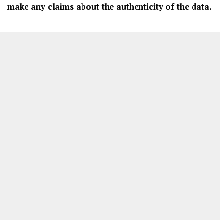
make any claims about the authenticity of the data.