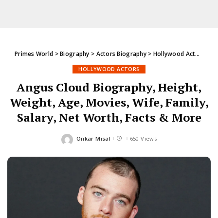
Primes World
>
Biography
>
Actors Biography
>
Hollywood Actors
>
An
HOLLYWOOD ACTORS
Angus Cloud Biography, Height,
Weight, Age, Movies, Wife, Family,
Salary, Net Worth, Facts & More
Onkar Misal
650 Views
Posted
by