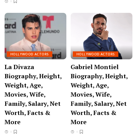
HOLLYWOOD ACTORS
HOLLYWOOD ACTORS
La Divaza
Gabriel Montiel
Biography, Height,
Biography, Height,
Weight, Age,
Weight, Age,
Movies, Wife,
Movies, Wife,
Family, Salary, Net
Family, Salary, Net
Worth, Facts &
Worth, Facts &
More
More