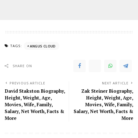
TAGS:
ANGUS CLOUD
SHARE ON
PREVIOUS ARTICLE
NEXT ARTICLE
David Stakston Biography,
Zak Steiner Biography,
Height, Weight, Age,
Height, Weight, Age,
Movies, Wife, Family,
Movies, Wife, Family,
Salary, Net Worth, Facts &
Salary, Net Worth, Facts &
More
More