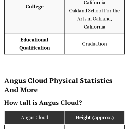
California
College
Oakland School For the
Arts in Oakland,
California
Educational
Graduation
Qualification
Angus Cloud
Physical Statistics
And More
How tall is Angus Cloud?
Angus Cloud
Height (approx.)