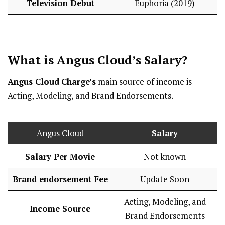
Television Debut
Euphoria (2019)
What is Angus Cloud’s
Salary
?
Angus Cloud
Charge’s
main source of income is
Acting, Modeling, and Brand Endorsements.
Angus Cloud
Salary
Salary Per Movie
Not known
Brand endorsement Fee
Update Soon
Acting, Modeling, and
Income Source
Brand Endorsements