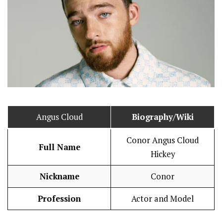
Angus Cloud
Biography/Wiki
Conor Angus Cloud
Full Name
Hickey
Nickname
Conor
Profession
Actor and Model