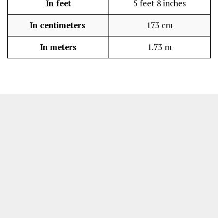
In feet
5 feet 8 inches
In centimeters
173 cm
In meters
1.73 m