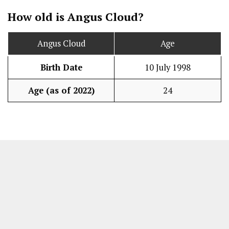
How old is Angus Cloud?
Angus Cloud
Age
Birth Date
10 July 1998
Age (as of 2022)
24