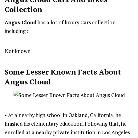
Collection
Angus Cloud
has a lot of luxury Cars collection
including :
Not known
Some Lesser Known Facts About
Angus Cloud
• At a nearby high school in Oakland, California, he
finished his elementary education. Following that, he
enrolled at a nearby private institution in Los Angeles,