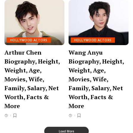
HOLLYWOOD ACTORS
HOLLYWOOD ACTORS
Arthur Chen
Wang Anyu
Biography, Height,
Biography, Height,
Weight, Age,
Weight, Age,
Movies, Wife,
Movies, Wife,
Family, Salary, Net
Family, Salary, Net
Worth, Facts &
Worth, Facts &
More
More
Load More