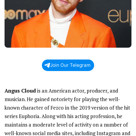
Join Our Telegram
Angus Cloud
is an American actor, producer, and
musician. He gained notoriety for playing the well-
known character of Fezco in the 2019 version of the hit
series Euphoria. Along with his acting profession, he
maintains a moderate level of activity on a number of
well-known social media sites, including Instagram and