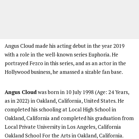
Angus Cloud made his acting debut in the year 2019
with a role in the well-known series Euphoria. He
portrayed Fezco in this series, and as an actor in the
Hollywood business, he amassed a sizable fan base.
Angus Cloud
was born in 10 July 1998 (Age: 24 Years,
as in 2022) in Oakland, California, United States. He
completed his schooling at Local High School in
Oakland, California and completed his graduation from
Local Private University in Los Angeles, California
Oakland School For the Arts in Oakland, California.