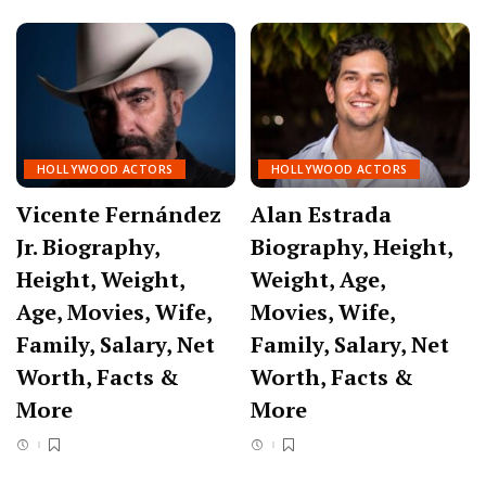
HOLLYWOOD ACTORS
HOLLYWOOD ACTORS
Vicente Fernández
Alan Estrada
Jr. Biography,
Biography, Height,
Height, Weight,
Weight, Age,
Age, Movies, Wife,
Movies, Wife,
Family, Salary, Net
Family, Salary, Net
Worth, Facts &
Worth, Facts &
More
More