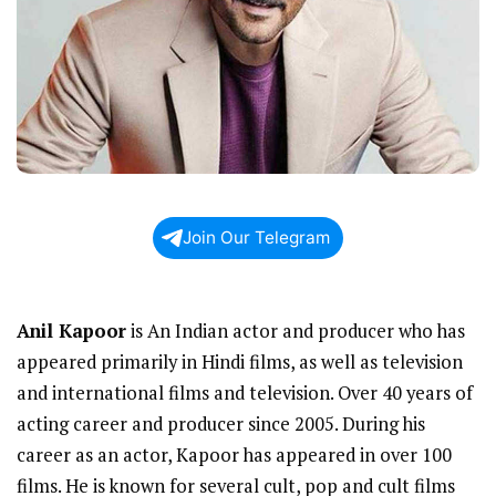
Join Our Telegram
Anil Kapoor
is An Indian actor and producer who has
appeared primarily in Hindi films, as well as television
and international films and television. Over 40 years of
acting career and producer since 2005. During his
career as an actor, Kapoor has appeared in over 100
films. He is known for several cult, pop and cult films