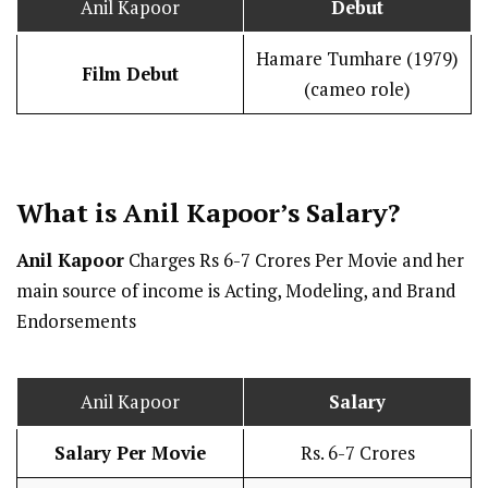
Anil Kapoor
Debut
Hamare Tumhare (1979)
Film Debut
(cameo role)
What is Anil Kapoor’s
Salary
?
Anil Kapoor
Charges Rs 6-7 Crores Per Movie and her
main source of income is Acting, Modeling, and Brand
Endorsements
Anil Kapoor
Salary
Salary Per Movie
Rs. 6-7 Crores