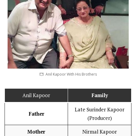
Anil Kapoor With His Brothers
Anil Kapoor
Family
Late Surinder Kapoor
Father
(Producer)
Mother
Nirmal Kapoor