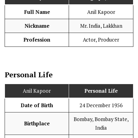
Full Name
Anil Kapoor
Nickname
Mr. India, Lakkhan
Profession
Actor, Producer
Personal Life
Anil Kapoor
Personal Life
Date of Birth
24 December 1956
Bombay, Bombay State,
Birthplace
India