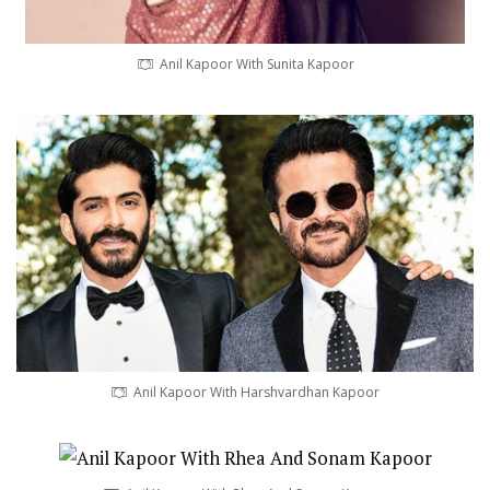
Anil Kapoor With Sunita Kapoor
Anil Kapoor With Harshvardhan Kapoor