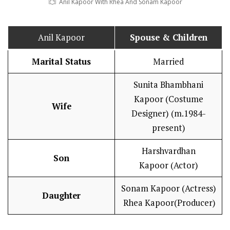
Anil Kapoor With Rhea And Sonam Kapoor
Anil Kapoor
Spouse & Children
Marital Status
Married
Sunita Bhambhani
Kapoor (Costume
Wife
Designer) (m.1984-
present)
Harshvardhan
Son
Kapoor (Actor)
Sonam Kapoor (Actress)
Daughter
Rhea Kapoor(Producer)