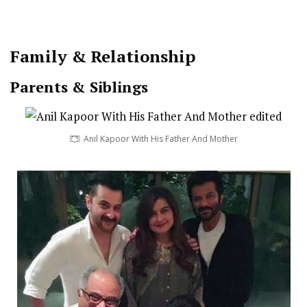
Family & Relationship
Parents & Siblings
Anil Kapoor With His Father And Mother