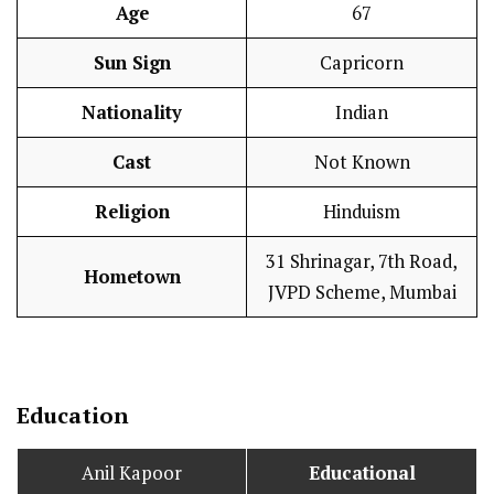
Age
67
Sun Sign
Capricorn
Nationality
Indian
Cast
Not Known
Religion
Hinduism
31 Shrinagar, 7th Road,
Hometown
JVPD Scheme, Mumbai
Education
Anil Kapoor
Educational