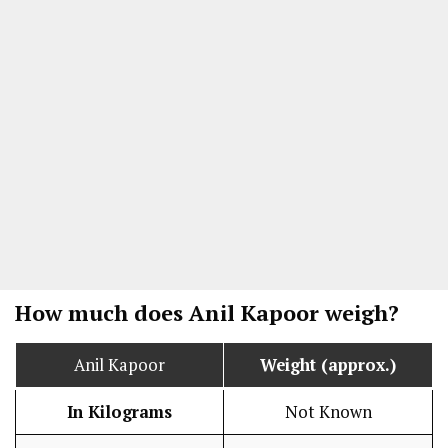
How much does Anil Kapoor weigh?
Anil Kapoor
Weight (approx.)
In Kilograms
Not Known