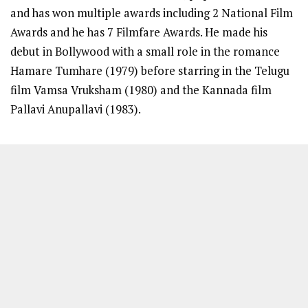
and has won multiple awards including 2 National Film
Awards and he has 7 Filmfare Awards. He made his
debut in Bollywood with a small role in the romance
Hamare Tumhare (1979) before starring in the Telugu
film Vamsa Vruksham (1980) and the Kannada film
Pallavi Anupallavi (1983).