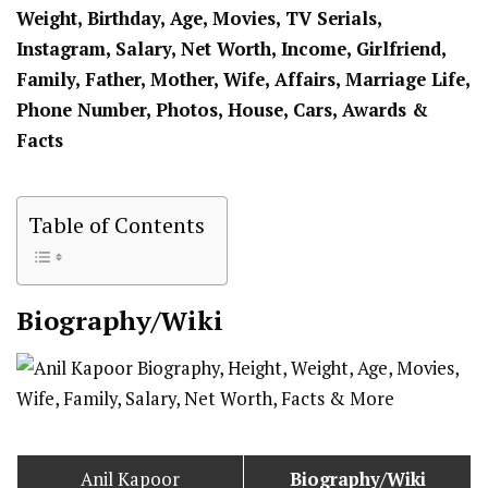
Weight, Birthday, Age, Movies, TV Serials,
Instagram, Salary, Net Worth, Income, Girlfriend,
Family, Father, Mother, Wife, Affairs, Marriage Life,
Phone Number, Photos, House, Cars, Awards &
Facts
Table of Contents
Biography/Wiki
Anil Kapoor
Biography/Wiki