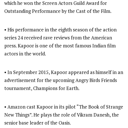
which he won the Screen Actors Guild Award for
Outstanding Performance by the Cast of the Film.
• His performance in the eighth season of the action
series 24 received rave reviews from the American
press. Kapoor is one of the most famous Indian film
actors in the world.
• In September 2015, Kapoor appeared as himself in an
advertisement for the upcoming Angry Birds Friends
tournament, Champions for Earth.
• Amazon cast Kapoor in its pilot “The Book of Strange
New Things”. He plays the role of Vikram Danesh, the
senior base leader of the Oasis.