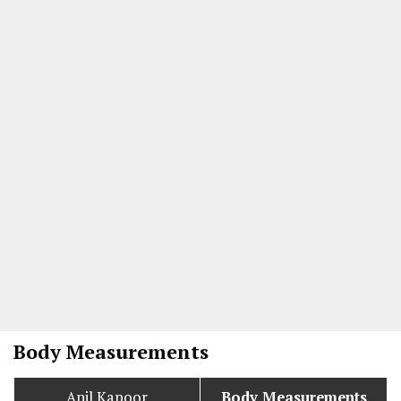
Body Measurements
Anil Kapoor
Body Measurements