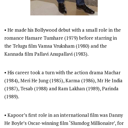
• He made his Bollywood debut with a small role in the
romance Hamare Tumhare (1979) before starring in
the Telugu film Vamsa Vruksham (1980) and the
Kannada film Pallavi Anupallavi (1983).
• His career took a turn with the action drama Machar
(1984), Meri He Jung (1985), Karma (1986), Mr He India
(1987), Tesab (1988) and Ram Lakhan (1989), Parinda
(1989).
• Kapoor’s first role in an international film was Danny
He Boyle’s Oscar-winning film ‘Slumdog Millionaire’, for