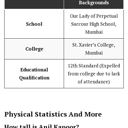
Backgrounds
Our Lady of Perpetual
School
Succour High School,
Mumbai
St. Xavier’s College,
College
Mumbai
12th Standard (Expelled
Educational
from college due to lack
Qualification
of attendance)
Physical Statistics
And More
How tall is Anil Kapoor?