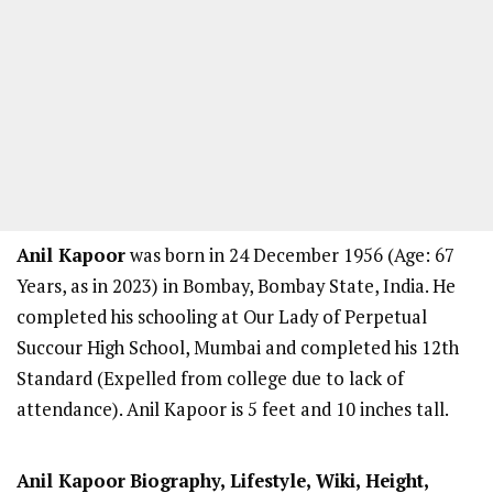
Anil Kapoor
was born in 24 December 1956 (Age: 67
Years, as in 2023) in Bombay, Bombay State, India. He
completed his schooling at Our Lady of Perpetual
Succour High School, Mumbai and completed his 12th
Standard (Expelled from college due to lack of
attendance). Anil Kapoor is 5 feet and 10 inches tall.
Anil Kapoor
Biography, Lifestyle, Wiki, Height,