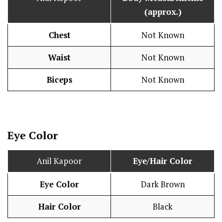
(approx.)
Chest
Not Known
Waist
Not Known
Biceps
Not Known
Eye Color
Anil Kapoor
Eye/Hair Color
Eye Color
Dark Brown
Hair Color
Black