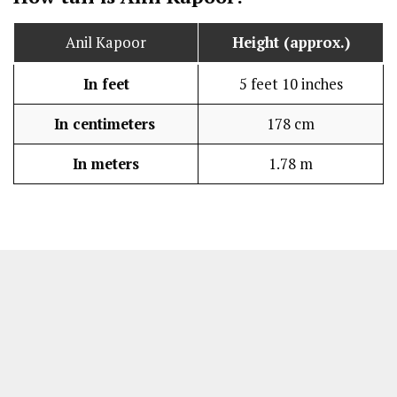
Anil Kapoor
Height (approx.)
In feet
5 feet 10 inches
In centimeters
178 cm
In meters
1.78 m