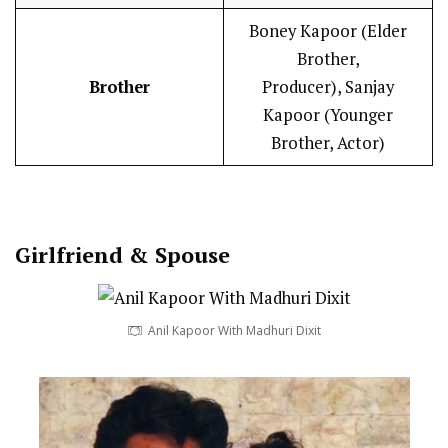
Boney Kapoor (Elder
Brother,
Brother
Producer), Sanjay
Kapoor (Younger
Brother, Actor)
Girlfriend & Spouse
Anil Kapoor With Madhuri Dixit