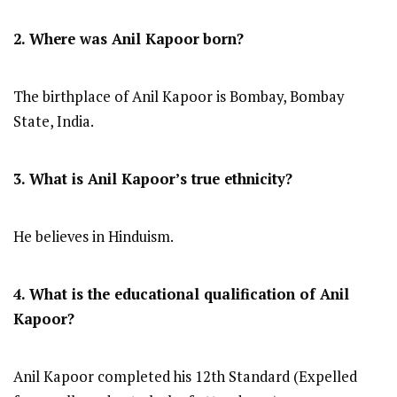
2. Where was Anil Kapoor
born?
The birthplace of Anil Kapoor is Bombay, Bombay
State, India.
3. What is Anil Kapoor’s true ethnicity?
He believes in Hinduism.
4. What is the educational qualification of Anil
Kapoor?
Anil Kapoor completed his 12th Standard (Expelled