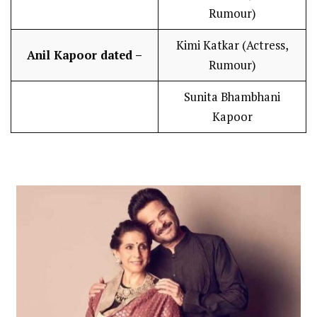
Rumour)
Kimi Katkar (Actress,
Anil Kapoor dated –
Rumour)
Sunita Bhambhani
Kapoor