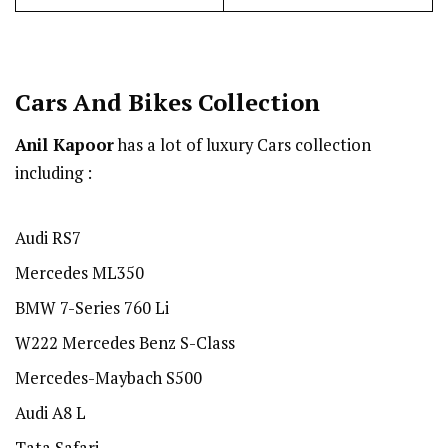
Cars And Bikes Collection
Anil Kapoor
has a lot of luxury Cars collection
including :
Audi RS7
Mercedes ML350
BMW 7-Series 760 Li
W222 Mercedes Benz S-Class
Mercedes-Maybach S500
Audi A8 L