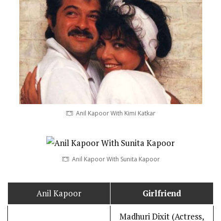
Anil Kapoor With Kimi Katkar
Anil Kapoor With Sunita Kapoor
Anil Kapoor
Girlfriend
Madhuri Dixit (Actress,