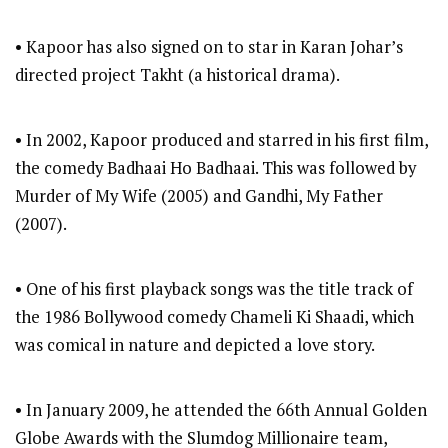
• Kapoor has also signed on to star in Karan Johar’s
directed project Takht (a historical drama).
• In 2002, Kapoor produced and starred in his first film,
the comedy Badhaai Ho Badhaai. This was followed by
Murder of My Wife (2005) and Gandhi, My Father
(2007).
• One of his first playback songs was the title track of
the 1986 Bollywood comedy Chameli Ki Shaadi, which
was comical in nature and depicted a love story.
• In January 2009, he attended the 66th Annual Golden
Globe Awards with the Slumdog Millionaire team,