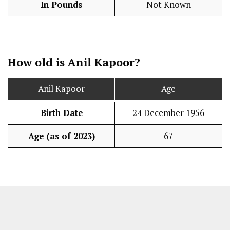
In Pounds
Not Known
How old is Anil Kapoor?
Anil Kapoor
Age
Birth Date
24 December 1956
Age (as of 2023)
67