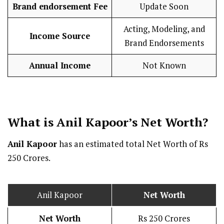
Brand endorsement Fee
Update Soon
Acting, Modeling, and
Income Source
Brand Endorsements
Annual Income
Not Known
What is Anil Kapoor’s Net Worth?
Anil Kapoor
has an estimated total Net Worth of Rs
250 Crores.
Anil Kapoor
Net Worth
Net Worth
Rs 250 Crores