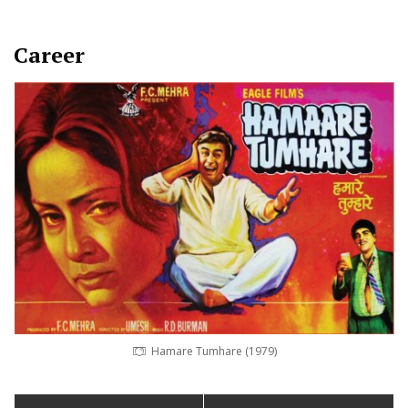
Career
Hamare Tumhare (1979)