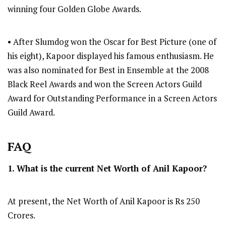
winning four Golden Globe Awards.
• After Slumdog won the Oscar for Best Picture (one of
his eight), Kapoor displayed his famous enthusiasm. He
was also nominated for Best in Ensemble at the 2008
Black Reel Awards and won the Screen Actors Guild
Award for Outstanding Performance in a Screen Actors
Guild Award.
FAQ
1. What is the current Net Worth of Anil Kapoor?
At present, the Net Worth of Anil Kapoor is Rs 250
Crores.