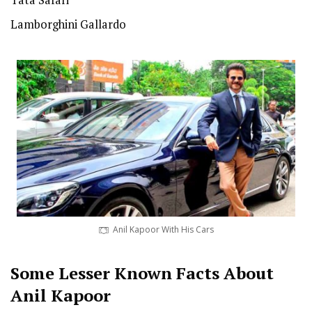
Tata Safari
Lamborghini Gallardo
Anil Kapoor With His Cars
Some Lesser Known Facts About
Anil Kapoor