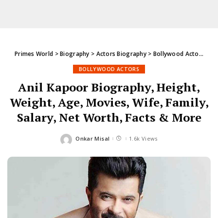
Primes World
>
Biography
>
Actors Biography
>
Bollywood Actors
>
An
BOLLYWOOD ACTORS
Anil Kapoor Biography, Height,
Weight, Age, Movies, Wife, Family,
Salary, Net Worth, Facts & More
Onkar Misal
1.6k Views
Posted
by