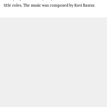
title roles. The music was composed by Ravi Basrur.