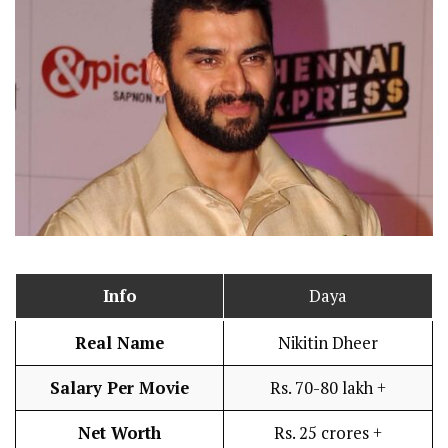
Info
Daya
Real Name
Nikitin Dheer
Salary Per Movie
Rs. 70-80 lakh +
Net Worth
Rs. 25 crores +