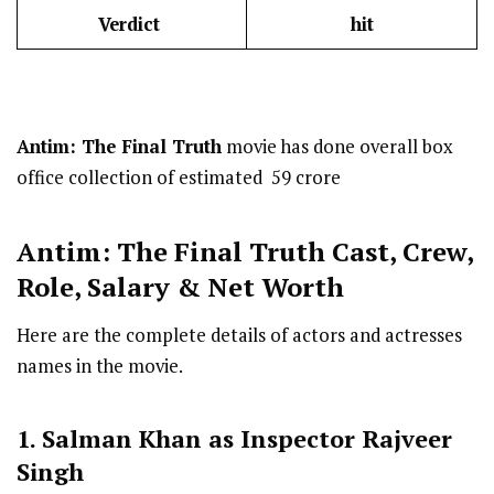
Verdict
hit
Antim: The Final Truth
movie has done overall box
office collection of estimated ₹ 59 crore
Antim: The Final Truth Cast
,
Crew,
Role, Salary & Net Worth
Here are the complete details of actors and actresses
names in the movie.
1. Salman Khan as Inspector Rajveer
Singh