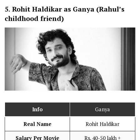
5.
Rohit Haldikar as Ganya (Rahul’s
childhood friend)
Info
Ganya
Real Name
Rohit Haldikar
Salary Per Movie
Rs. 40-50 lakh +