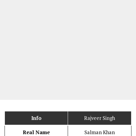
Info
Rajveer Singh
Real Name
Salman Khan