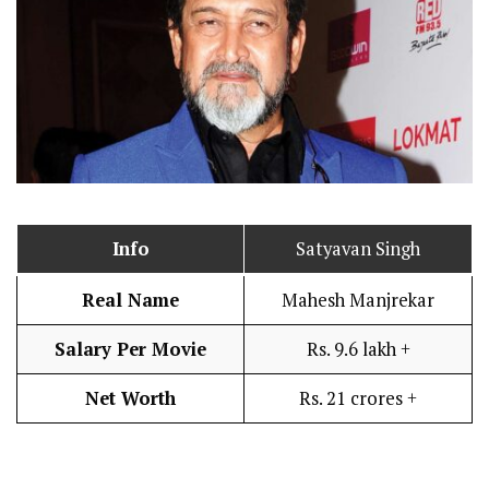
Info
Satyavan Singh
Real Name
Mahesh Manjrekar
Salary Per Movie
Rs. 9.6 lakh +
Net Worth
Rs. 21 crores +