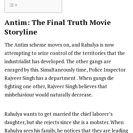
Antim: The Final Truth
Movie
Storyline
The Antim scheme moves on, and Rahulya is now
attempting to seize control of the territories that the
industrialist has developed. The other gangs are
enraged by this. Simultaneously time, Police Inspector
Rajveer Singh has a department . When gangs die
fighting one other, Rajveer Singh believes that
misbehaviour would naturally decrease.
Rahulya wants to get married the chief laborer’s
daughter, but she rejects since she is a mobster. When
Rahulya sees his family, he notices that they are leading