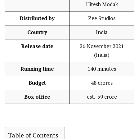
Hitesh Modak
Distributed by
Zee Studios
Country
India
Release date
26 November 2021
(India)
Running time
140 minutes
Budget
₹ 48 crores
Box office
est. ₹ 59 crore
Table of Contents