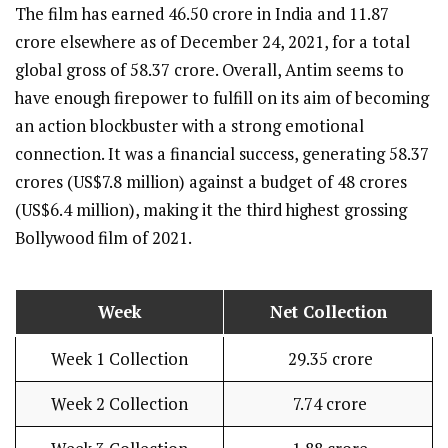
The film has earned 46.50 crore in India and 11.87
crore elsewhere as of December 24, 2021, for a total
global gross of 58.37 crore. Overall, Antim seems to
have enough firepower to fulfill on its aim of becoming
an action blockbuster with a strong emotional
connection. It was a financial success, generating 58.37
crores (US$7.8 million) against a budget of 48 crores
(US$6.4 million), making it the third highest grossing
Bollywood film of 2021.
Week
Net Collection
Week 1 Collection
₹ 29.35 crore
Week 2 Collection
₹ 7.74 crore