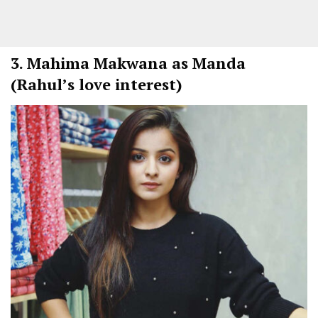
3.
Mahima Makwana as Manda
(Rahul’s love interest)