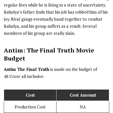
regular lives while he is living in a state of uncertainty.
Rahulya’s father finds that his job has robbed him of his
joy. Rival gangs eventually band together to combat
Rahulya, and his group suffers as a result. Several
members of his group are really slain.
Antim: The Final Truth
Movie
Budget
Antim The Final Truth
is made on the budget of ₹
48 Crore all inclusive.
Cost
Cost Amount
Production Cost
NA