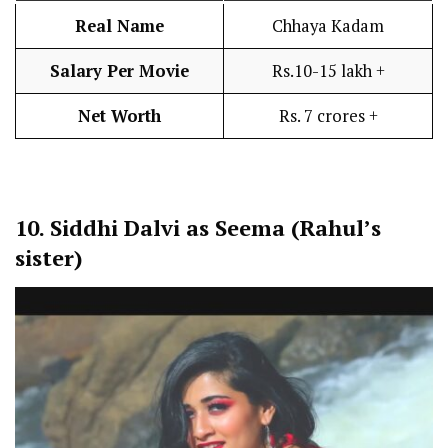
Real Name
Chhaya Kadam
Salary Per Movie
Rs.10-15 lakh +
Net Worth
Rs. 7 crores +
10.
Siddhi Dalvi as Seema (Rahul’s
sister)