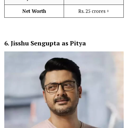
Net Worth
Rs. 25 crores +
6.
Jisshu Sengupta as Pitya