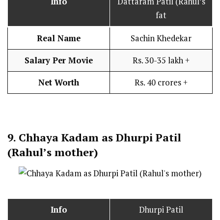
Info
Dattaram Patil (Rahul’s
fat
Real Name
Sachin Khedekar
Salary Per Movie
Rs. 30-35 lakh +
Net Worth
Rs. 40 crores +
9.
Chhaya Kadam as Dhurpi Patil
(Rahul’s mother)
Info
Dhurpi Patil