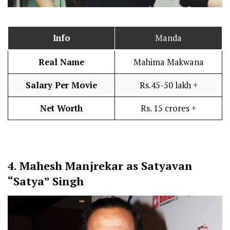
Info
Manda
Real Name
Mahima Makwana
Salary Per Movie
Rs.45-50 lakh +
Net Worth
Rs. 15 crores +
4.
Mahesh Manjrekar as Satyavan
“Satya” Singh