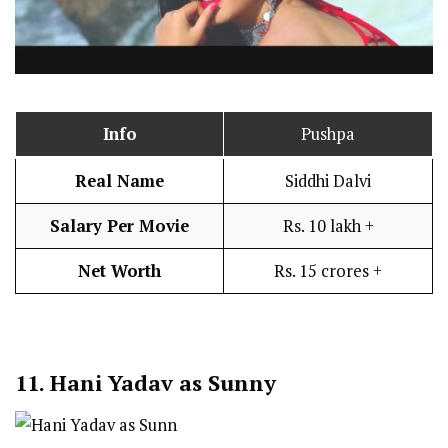
Info
Pushpa
Real Name
Siddhi Dalvi
Salary Per Movie
Rs. 10 lakh +
Net Worth
Rs. 15 crores +
11.
Hani Yadav as Sunny