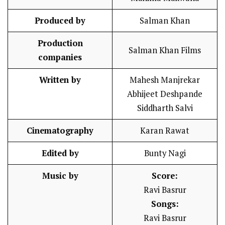
Produced by
Salman Khan
Production
Salman Khan Films
companies
Written by
Mahesh Manjrekar
Abhijeet Deshpande
Siddharth Salvi
Cinematography
Karan Rawat
Edited by
Bunty Nagi
Music by
Score:
Ravi Basrur
Songs:
Ravi Basrur