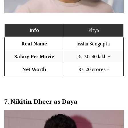
Info
Pitya
Real Name
Jisshu Sengupta
Salary Per Movie
Rs. 30-40 lakh +
Net Worth
Rs. 20 crores +
7.
Nikitin Dheer as Daya