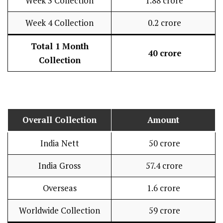
Week 3 Collection
₹ 1.88 crore
Week 4 Collection
₹ 0.2 crore
Total 1 Month
₹ 40 crore
Collection
Overall Collection
Amount
India Nett
₹ 50 crore
India Gross
₹ 57.4 crore
Overseas
₹1.6 crore
Worldwide Collection
₹ 59 crore