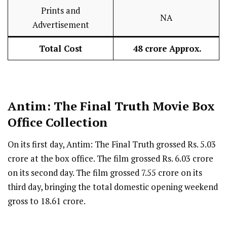
Prints and
NA
Advertisement
Total Cost
₹ 48 crore Approx.
Antim: The Final Truth
Movie Box
Office Collection
On its first day, Antim: The Final Truth grossed Rs. 5.03
crore at the box office. The film grossed Rs. 6.03 crore
on its second day. The film grossed 7.55 crore on its
third day, bringing the total domestic opening weekend
gross to 18.61 crore.