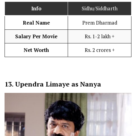
Info
Sidhu/Siddharth
Real Name
Prem Dharmad
Salary Per Movie
Rs. 1-2 lakh +
Net Worth
Rs. 2 crores +
13.
Upendra Limaye as Nanya