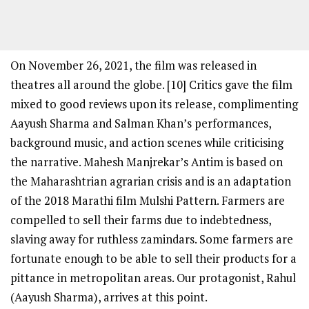
On November 26, 2021, the film was released in
theatres all around the globe. [10] Critics gave the film
mixed to good reviews upon its release, complimenting
Aayush Sharma and Salman Khan’s performances,
background music, and action scenes while criticising
the narrative. Mahesh Manjrekar’s Antim is based on
the Maharashtrian agrarian crisis and is an adaptation
of the 2018 Marathi film Mulshi Pattern. Farmers are
compelled to sell their farms due to indebtedness,
slaving away for ruthless zamindars. Some farmers are
fortunate enough to be able to sell their products for a
pittance in metropolitan areas. Our protagonist, Rahul
(Aayush Sharma), arrives at this point.