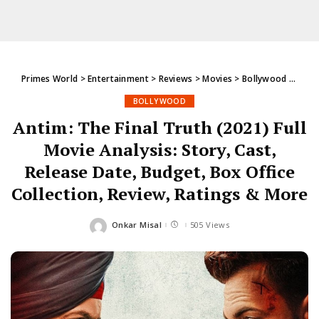
Primes World
>
Entertainment
>
Reviews
>
Movies
>
Bollywood
>
Antim
BOLLYWOOD
Antim: The Final Truth (2021) Full
Movie Analysis: Story, Cast,
Release Date, Budget, Box Office
Collection, Review, Ratings & More
Onkar Misal
505 Views
Posted
by