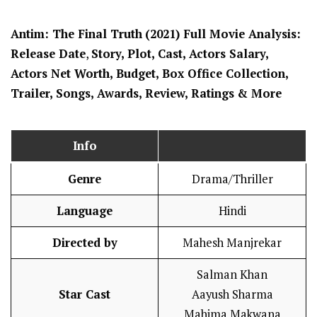
Antim: The Final Truth
(2021) Full Movi
e Analysis:
Release Date
,
Story, Plot, Cast, Actors Salary,
Actors Net Worth, Budget, Box Office Collection,
Trailer, Songs, Awards, Review, Ratings
& More
Info
Genre
Drama/Thriller
Language
Hindi
Directed by
Mahesh Manjrekar
Salman Khan
Star Cast
Aayush Sharma
Mahima Makwana