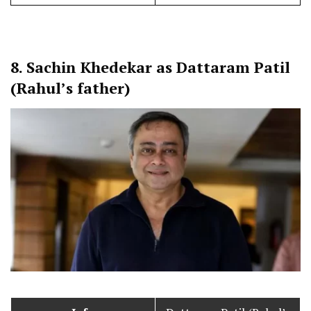
8.
Sachin Khedekar as Dattaram Patil
(Rahul’s father)