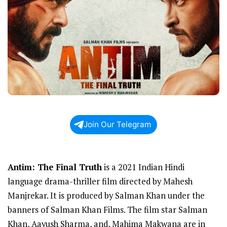
Join Our Telegram
Antim: The Final Truth
is a 2021 Indian Hindi
language drama-thriller film directed by Mahesh
Manjrekar. It is produced by Salman Khan under the
banners of Salman Khan Films. The film star Salman
Khan, Aayush Sharma, and, Mahima Makwana are in