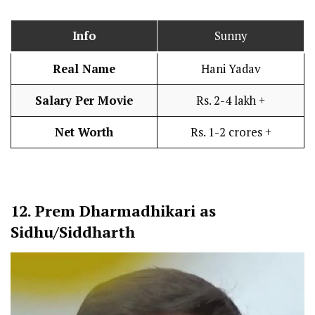
Info
Sunny
Real Name
Hani Yadav
Salary Per Movie
Rs. 2-4 lakh +
Net Worth
Rs. 1-2 crores +
12.
Prem Dharmadhikari as
Sidhu/Siddharth