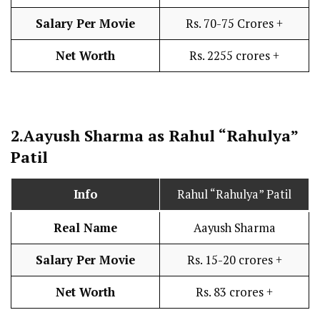
Salary Per Movie
Rs. 70-75 Crores +
Net Worth
Rs. 2255 crores +
2.
Aayush Sharma as Rahul “Rahulya”
Patil
Info
Rahul “Rahulya” Patil
Real Name
Aayush Sharma
Salary Per Movie
Rs. 15-20 crores +
Net Worth
Rs. 83 crores +