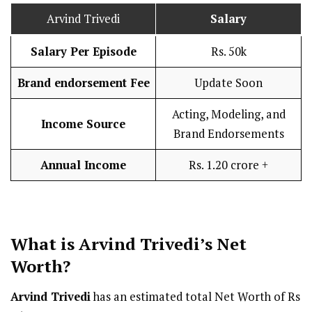
Arvind Trivedi
Salary
Salary Per Episode
Rs. 50k
Brand endorsement Fee
Update Soon
Acting, Modeling, and
Income Source
Brand Endorsements
Annual Income
Rs. 1.20 crore +
What is Arvind Trivedi’s Net
Worth?
Arvind Trivedi
has an estimated total Net Worth of Rs