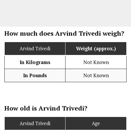
How much does Arvind Trivedi weigh?
Arvind Trivedi
Weight (approx.)
In Kilograms
Not Known
In Pounds
Not Known
How old is Arvind Trivedi?
Arvind Trivedi
Age