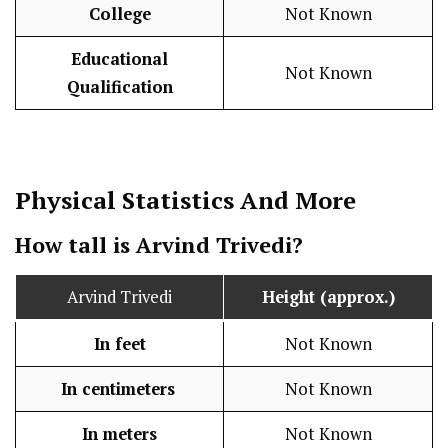
College
Not Known
Educational
Not Known
Qualification
Physical Statistics
And More
How tall is Arvind Trivedi?
Arvind Trivedi
Height (approx.)
In feet
Not Known
In centimeters
Not Known
In meters
Not Known