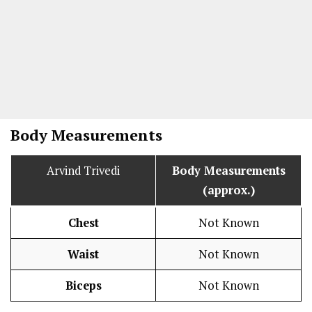
Body Measurements
Arvind Trivedi
Body Measurements
(approx.)
Chest
Not Known
Waist
Not Known
Biceps
Not Known