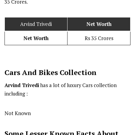
35 Crores.
Arvind Trivedi
Net Worth
Net Worth
Rs 35 Crores
Cars And Bikes Collection
Arvind Trivedi
has a lot of luxury Cars collection
including :
Not Known
Some Lesser Known Facts About