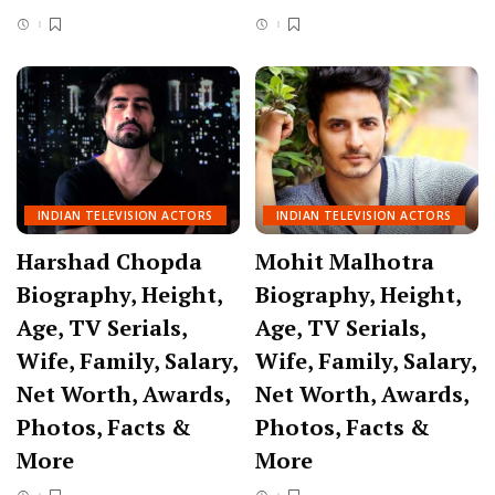
INDIAN TELEVISION ACTORS
INDIAN TELEVISION ACTORS
Harshad Chopda
Mohit Malhotra
Biography, Height,
Biography, Height,
Age, TV Serials,
Age, TV Serials,
Wife, Family, Salary,
Wife, Family, Salary,
Net Worth, Awards,
Net Worth, Awards,
Photos, Facts &
Photos, Facts &
More
More