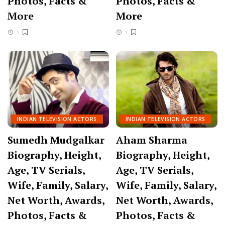
Photos, Facts &
Photos, Facts &
More
More
INDIAN TELEVISION ACTORS
INDIAN TELEVISION ACTORS
Sumedh Mudgalkar
Aham Sharma
Biography, Height,
Biography, Height,
Age, TV Serials,
Age, TV Serials,
Wife, Family, Salary,
Wife, Family, Salary,
Net Worth, Awards,
Net Worth, Awards,
Photos, Facts &
Photos, Facts &