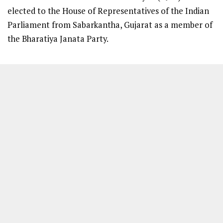
elected to the House of Representatives of the Indian
Parliament from Sabarkantha, Gujarat as a member of
the Bharatiya Janata Party.