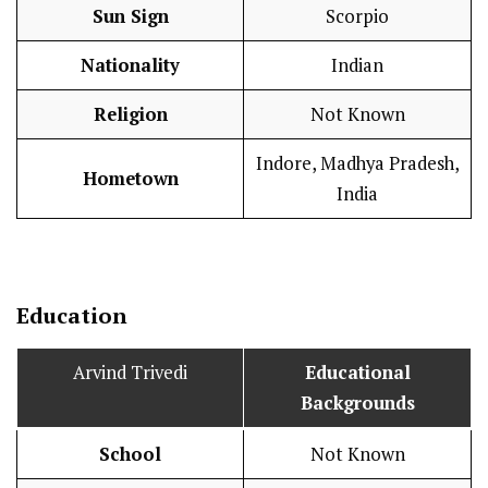
Sun Sign
Scorpio
Nationality
Indian
Religion
Not Known
Indore, Madhya Pradesh,
Hometown
India
Education
Arvind Trivedi
Educational
Backgrounds
School
Not Known