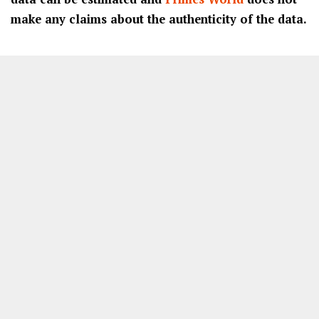
make any claims about the authenticity of the data.