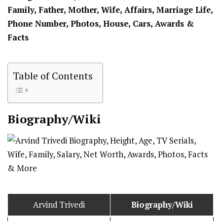
Family, Father, Mother, Wife, Affairs, Marriage Life,
Phone Number, Photos, House, Cars, Awards &
Facts
Table of Contents
Biography/Wiki
Arvind Trivedi
Biography/Wiki