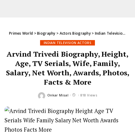
Primes World
>
Biography
>
Actors Biography
>
Indian Television Actors
INDIAN TELEVISION ACTORS
Arvind Trivedi Biography, Height,
Age, TV Serials, Wife, Family,
Salary, Net Worth, Awards, Photos,
Facts & More
Onkar Misal
818 Views
Posted
by