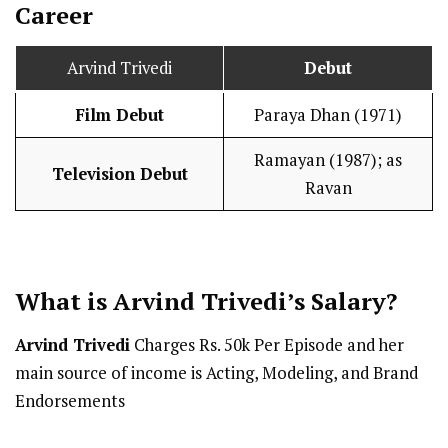
Career
Arvind Trivedi
Debut
Film Debut
Paraya Dhan (1971)
Ramayan (1987); as
Television Debut
Ravan
What is Arvind Trivedi’s
Salary
?
Arvind Trivedi
Charges Rs. 50k Per Episode and her
main source of income is Acting, Modeling, and Brand
Endorsements