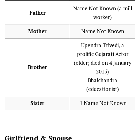
Name Not Known (a mill
Father
worker)
Mother
Name Not Known
Upendra Trivedi, a
prolific Gujarati Actor
(elder; died on 4 January
Brother
2015)
Bhalchandra
(educationist)
Sister
1 Name Not Known
Girlfriend & Spouse