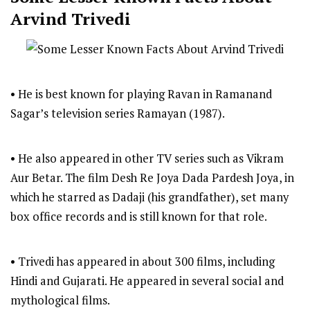
Arvind Trivedi
• He is best known for playing Ravan in Ramanand
Sagar’s television series Ramayan (1987).
• He also appeared in other TV series such as Vikram
Aur Betar. The film Desh Re Joya Dada Pardesh Joya, in
which he starred as Dadaji (his grandfather), set many
box office records and is still known for that role.
• Trivedi has appeared in about 300 films, including
Hindi and Gujarati. He appeared in several social and
mythological films.