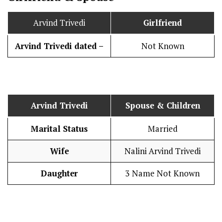
Arvind Trivedi
Girlfriend
Arvind Trivedi dated –
Not Known
Arvind Trivedi
Spouse & Children
Marital Status
Married
Wife
Nalini Arvind Trivedi
Daughter
3 Name Not Known