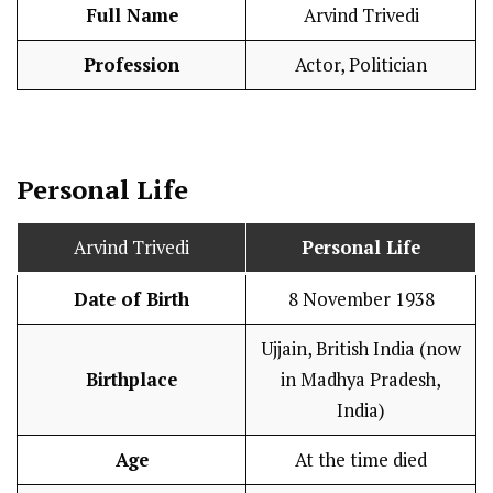
Full Name
Arvind Trivedi
Profession
Actor, Politician
Personal Life
Arvind Trivedi
Personal Life
Date of Birth
8 November 1938
Ujjain, British India (now
Birthplace
in Madhya Pradesh,
India)
Age
At the time died