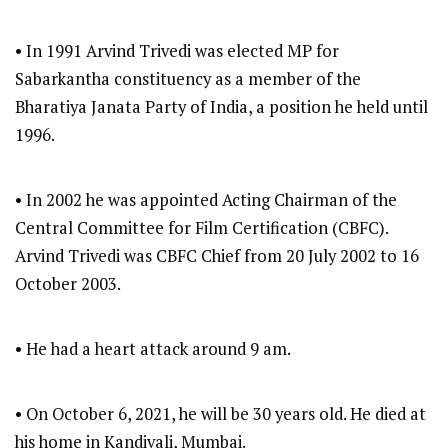
• In 1991 Arvind Trivedi was elected MP for
Sabarkantha constituency as a member of the
Bharatiya Janata Party of India, a position he held until
1996.
• In 2002 he was appointed Acting Chairman of the
Central Committee for Film Certification (CBFC).
Arvind Trivedi was CBFC Chief from 20 July 2002 to 16
October 2003.
• He had a heart attack around 9 am.
• On October 6, 2021, he will be 30 years old. He died at
his home in Kandivali, Mumbai.