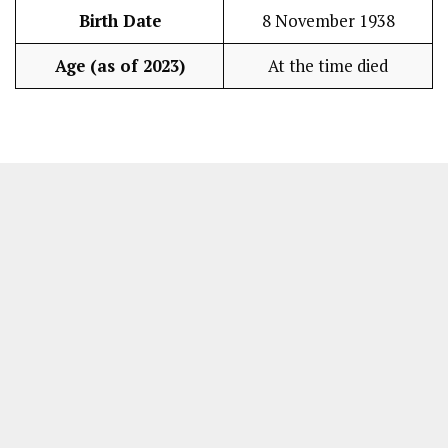
Birth Date
8 November 1938
Age (as of 2023)
At the time died