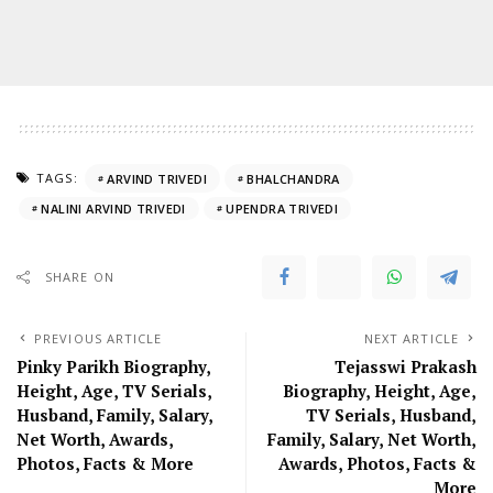
TAGS:
ARVIND TRIVEDI
BHALCHANDRA
NALINI ARVIND TRIVEDI
UPENDRA TRIVEDI
SHARE ON
PREVIOUS ARTICLE
NEXT ARTICLE
Pinky Parikh Biography,
Tejasswi Prakash
Height, Age, TV Serials,
Biography, Height, Age,
Husband, Family, Salary,
TV Serials, Husband,
Net Worth, Awards,
Family, Salary, Net Worth,
Photos, Facts & More
Awards, Photos, Facts &
More