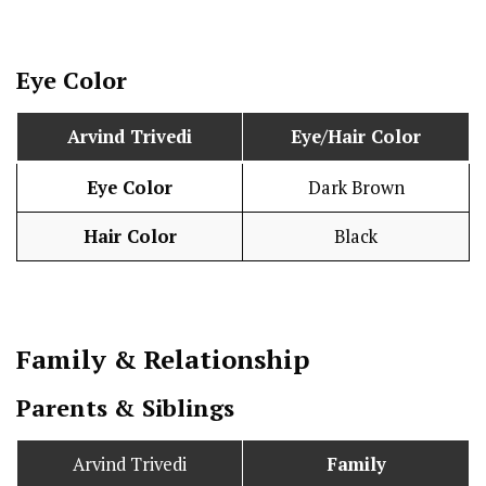
Eye Color
Arvind Trivedi
Eye/Hair Color
Eye Color
Dark Brown
Hair Color
Black
Family & Relationship
Parents & Siblings
Arvind Trivedi
Family