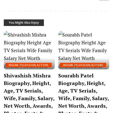
You Might Also Enjoy
INDIAN TELEVISION ACTORS
INDIAN TELEVISION ACTORS
Shivashish Mishra
Sourabh Patel
Biography, Height,
Biography, Height,
Age, TV Serials,
Age, TV Serials,
Wife, Family, Salary,
Wife, Family, Salary,
Net Worth, Awards,
Net Worth, Awards,