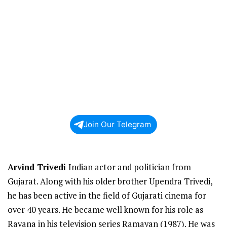
Join Our Telegram
Arvind Trivedi
Indian actor and politician from
Gujarat. Along with his older brother Upendra Trivedi,
he has been active in the field of Gujarati cinema for
over 40 years. He became well known for his role as
Ravana in his television series Ramayan (1987). He was