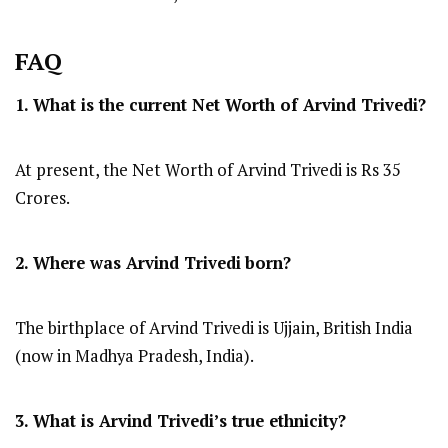
FAQ
1. What is the current Net Worth of Arvind Trivedi?
At present, the Net Worth of Arvind Trivedi is Rs 35
Crores.
2. Where was Arvind Trivedi
born?
The birthplace of Arvind Trivedi is Ujjain, British India
(now in Madhya Pradesh, India).
3. What is Arvind Trivedi’s true ethnicity?