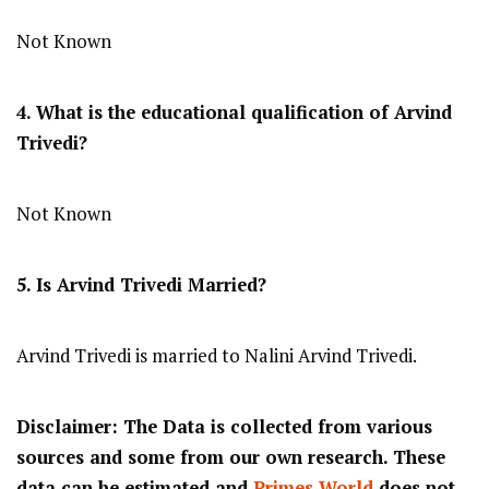
Not Known
4. What is the educational qualification of Arvind
Trivedi?
Not Known
5. Is Arvind Trivedi Married?
Arvind Trivedi is married to Nalini Arvind Trivedi.
Disclaimer: The Data is collected from various
sources and some from our own research. These
data can be estimated and
Primes World
does not