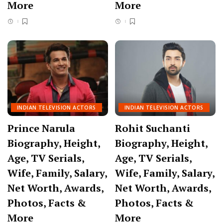
More
More
INDIAN TELEVISION ACTORS
INDIAN TELEVISION ACTORS
Prince Narula
Rohit Suchanti
Biography, Height,
Biography, Height,
Age, TV Serials,
Age, TV Serials,
Wife, Family, Salary,
Wife, Family, Salary,
Net Worth, Awards,
Net Worth, Awards,
Photos, Facts &
Photos, Facts &
More
More