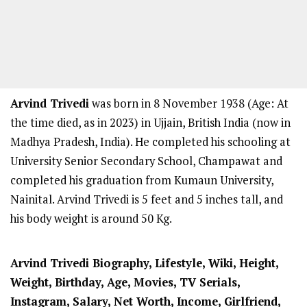
Arvind Trivedi
was born in 8 November 1938 (Age: At
the time died, as in 2023) in Ujjain, British India (now in
Madhya Pradesh, India). He completed his schooling at
University Senior Secondary School, Champawat and
completed his graduation from Kumaun University,
Nainital. Arvind Trivedi is 5 feet and 5 inches tall, and
his body weight is around 50 Kg.
Arvind Trivedi Biography, Lifestyle, Wiki, Height,
Weight, Birthday, Age, Movies, TV Serials,
Instagram, Salary, Net Worth, Income, Girlfriend,